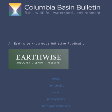
An Earthwise Knowledge Initiative Publication
about
membership
contact
privacy policy
terms and conditions