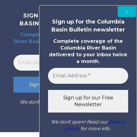
SIGN UP FOR THE COLUMBIA
Sign up for the Columbia
BASIN BULLETIN NEWSLETTER
Basin Bulletin newsletter
Complete coverage of the Columbia
Complete coverage of the
River Basin delivered to your inbox twice
Columbia River Basin
a month.
delivered to your inbox twice
a month.
We don’t spam! Read our
privacy policy
for
more info.
We don’t spam! Read our
privacy
policy
for more info.