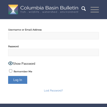
Username or Email Address
Password
Show Password
Remember Me
Lost Password?