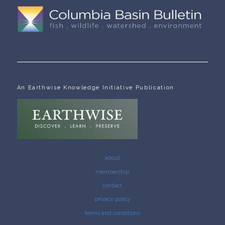
An Earthwise Knowledge Initiative Publication
about
membership
contact
privacy policy
terms and conditions