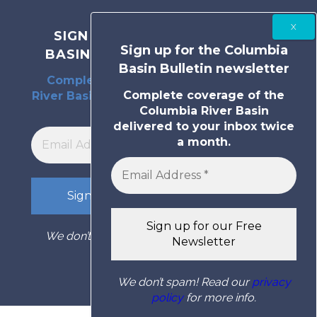
SIGN UP FOR THE COLUMBIA
Sign up for the Columbia
BASIN BULLETIN NEWSLETTER
Basin Bulletin newsletter
Complete coverage of the Columbia
Complete coverage of the
River Basin delivered to your inbox twice
Columbia River Basin
a month.
delivered to your inbox twice
a month.
We don’t spam! Read our
privacy policy
for
more info.
We don’t spam! Read our
privacy
policy
for more info.