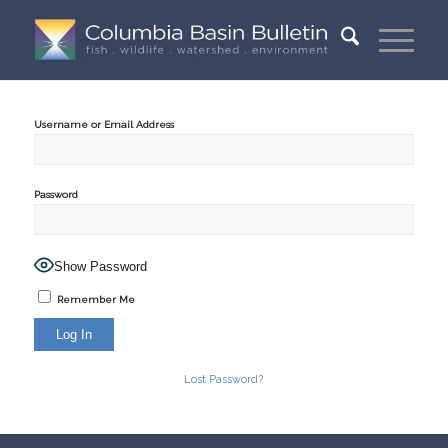
Username or Email Address
Password
Show Password
Remember Me
Lost Password?