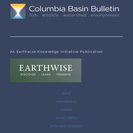
An Earthwise Knowledge Initiative Publication
about
membership
contact
privacy policy
terms and conditions