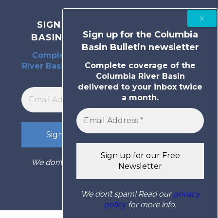
SIGN UP FOR THE COLUMBIA
Sign up for the Columbia
BASIN BULLETIN NEWSLETTER
Basin Bulletin newsletter
Complete coverage of the Columbia
Complete coverage of the
River Basin delivered to your inbox twice
Columbia River Basin
a month.
delivered to your inbox twice
a month.
We don’t spam! Read our
privacy policy
for
more info.
We don’t spam! Read our
privacy
policy
for more info.