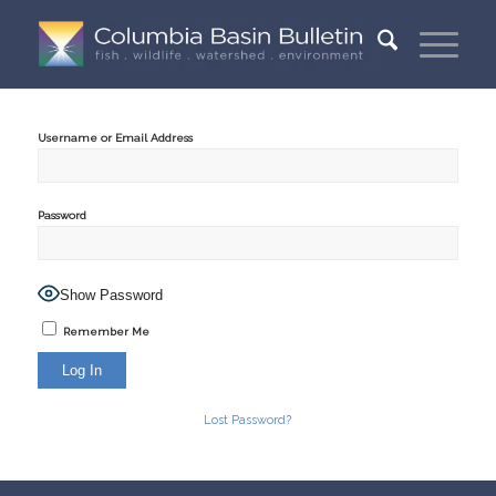
Username or Email Address
Password
Show Password
Remember Me
Lost Password?