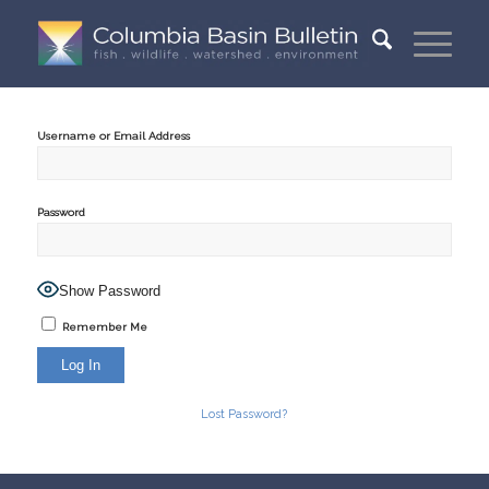
Username or Email Address
Password
Show Password
Remember Me
Lost Password?