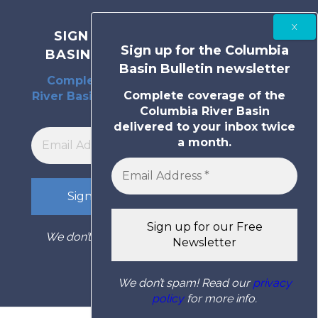
SIGN UP FOR THE COLUMBIA
Sign up for the Columbia
BASIN BULLETIN NEWSLETTER
Basin Bulletin newsletter
Complete coverage of the Columbia
Complete coverage of the
River Basin delivered to your inbox twice
Columbia River Basin
a month.
delivered to your inbox twice
a month.
We don’t spam! Read our
privacy policy
for
more info.
We don’t spam! Read our
privacy
policy
for more info.