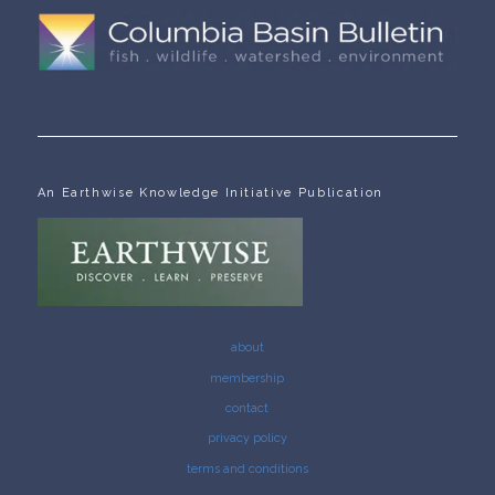
An Earthwise Knowledge Initiative Publication
about
membership
contact
privacy policy
terms and conditions