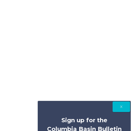
Sign up for the
Columbia Basin Bulletin