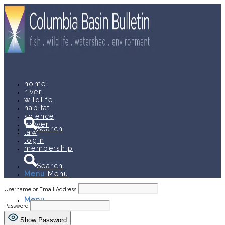
home
river
wildlife
habitat
science
power
Search
law
login
membership
Search
Menu
Menu
Username or Email Address
Menu
Menu
Password
Show Password