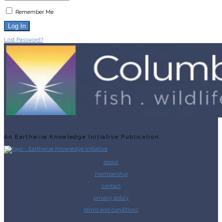
Remember Me
Lost Password?
An Earthwise Knowledge Initiative Publication
about
membership
contact
privacy policy
terms and conditions