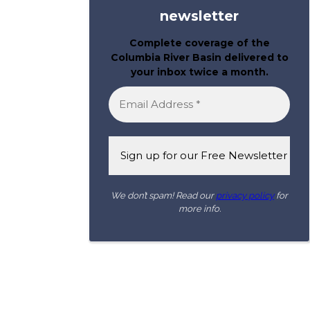
newsletter
Complete coverage of the
Columbia River Basin delivered to
your inbox twice a month.
We don’t spam! Read our
privacy policy
for
more info.