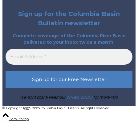
Sign up for the Columbia Basin
Bulletin newsletter
Complete coverage of the Columbia River Basin
delivered to your inbox twice a month.
We don’t spam! Read our
privacy policy
for more info.
© Copyright 1997- 2026 Columbia Basin Bulletin. All rights reserved.
Scroll to top