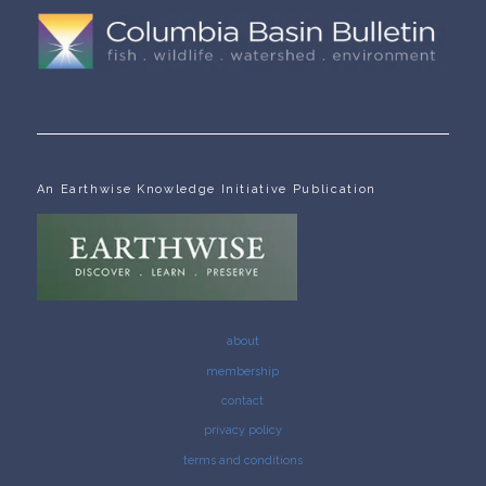
An Earthwise Knowledge Initiative Publication
about
membership
contact
privacy policy
terms and conditions