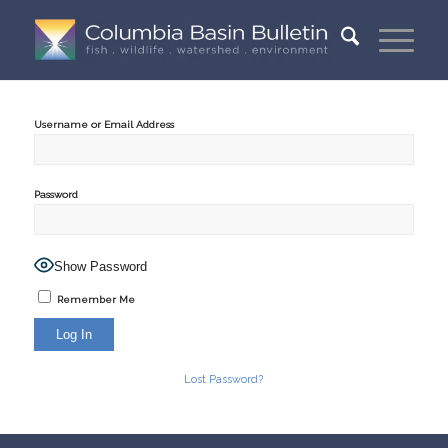
Username or Email Address
Password
Show Password
Remember Me
Lost Password?