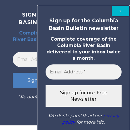
SIGN UP FOR THE COLUMBIA
Sign up for the Columbia
BASIN BULLETIN NEWSLETTER
Basin Bulletin newsletter
Complete coverage of the Columbia
Complete coverage of the
River Basin delivered to your inbox twice
Columbia River Basin
a month.
delivered to your inbox twice
a month.
We don’t spam! Read our
privacy policy
for
more info.
We don’t spam! Read our
privacy
policy
for more info.