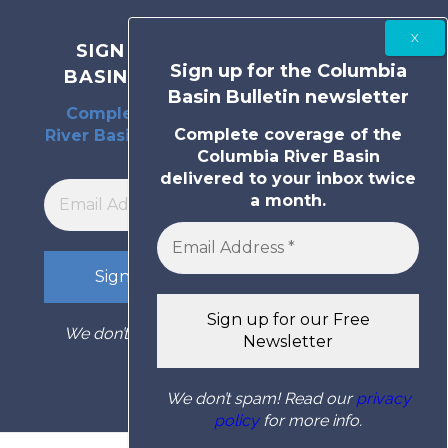
SIGN UP FOR THE COLUMBIA
Sign up for the Columbia
BASIN BULLETIN NEWSLETTER
Basin Bulletin newsletter
Complete coverage of the Columbia
Complete coverage of the
River Basin delivered to your inbox twice
Columbia River Basin
a month.
delivered to your inbox twice
a month.
We don’t spam! Read our
privacy policy
for
more info.
We don’t spam! Read our
privacy
policy
for more info.