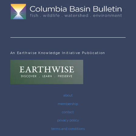
An Earthwise Knowledge Initiative Publication
about
membership
contact
privacy policy
terms and conditions