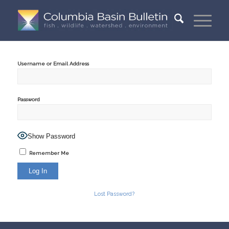
Username or Email Address
Password
Show Password
Remember Me
Lost Password?