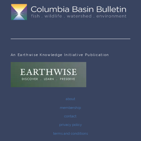
An Earthwise Knowledge Initiative Publication
about
membership
contact
privacy policy
terms and conditions