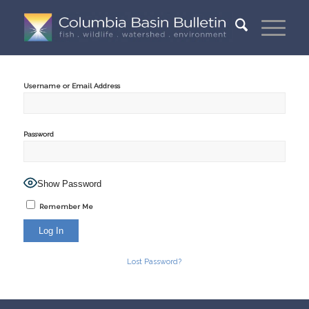
Username or Email Address
Password
Show Password
Remember Me
Lost Password?