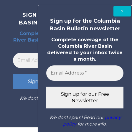
SIGN UP FOR THE COLUMBIA
Sign up for the Columbia
BASIN BULLETIN NEWSLETTER
Basin Bulletin newsletter
Complete coverage of the Columbia
Complete coverage of the
River Basin delivered to your inbox twice
Columbia River Basin
a month.
delivered to your inbox twice
a month.
We don’t spam! Read our
privacy policy
for
more info.
We don’t spam! Read our
privacy
policy
for more info.