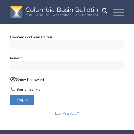
Username or Email Address
Password
Show Password
Remember Me
Lost Password?