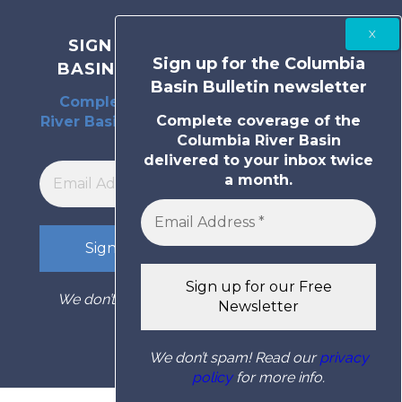
SIGN UP FOR THE COLUMBIA
Sign up for the Columbia
BASIN BULLETIN NEWSLETTER
Basin Bulletin newsletter
Complete coverage of the Columbia
Complete coverage of the
River Basin delivered to your inbox twice
Columbia River Basin
a month.
delivered to your inbox twice
a month.
We don’t spam! Read our
privacy policy
for
more info.
We don’t spam! Read our
privacy
policy
for more info.