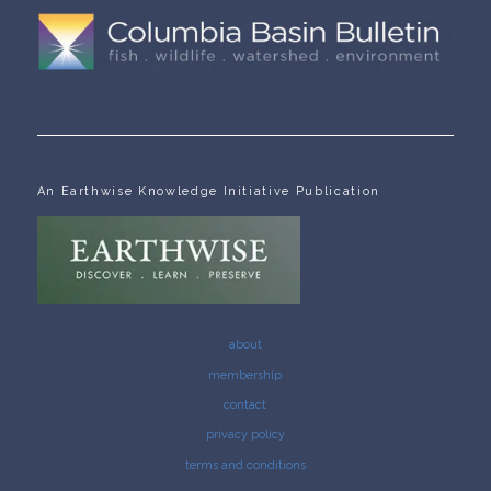
An Earthwise Knowledge Initiative Publication
about
membership
contact
privacy policy
terms and conditions