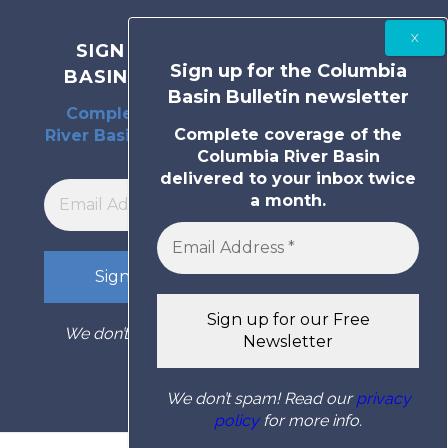
SIGN UP FOR THE COLUMBIA
Sign up for the Columbia
BASIN BULLETIN NEWSLETTER
Basin Bulletin newsletter
Complete coverage of the Columbia
Complete coverage of the
River Basin delivered to your inbox twice
Columbia River Basin
a month.
delivered to your inbox twice
a month.
We don’t spam! Read our
privacy policy
for
more info.
We don’t spam! Read our
privacy
policy
for more info.