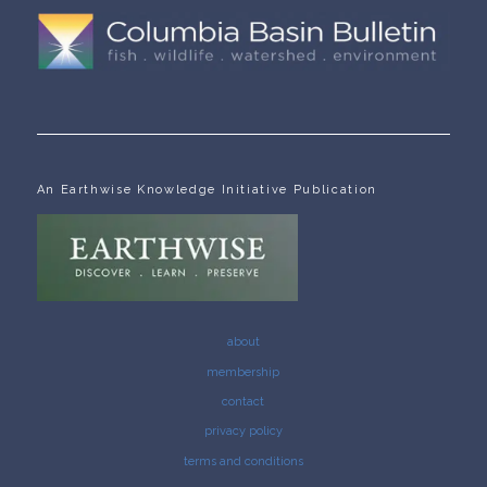
An Earthwise Knowledge Initiative Publication
about
membership
contact
privacy policy
terms and conditions