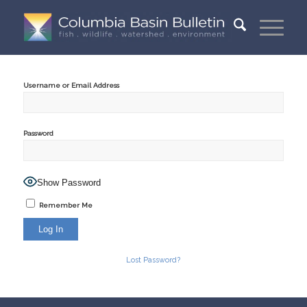
Username or Email Address
Password
Show Password
Remember Me
Lost Password?