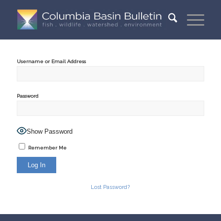
Username or Email Address
Password
Show Password
Remember Me
Lost Password?