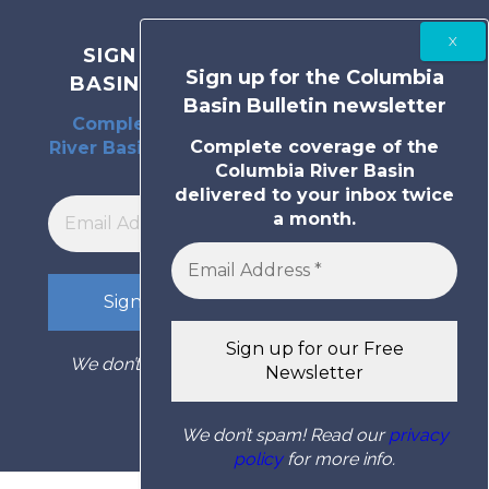
SIGN UP FOR THE COLUMBIA
Sign up for the Columbia
BASIN BULLETIN NEWSLETTER
Basin Bulletin newsletter
Complete coverage of the Columbia
Complete coverage of the
River Basin delivered to your inbox twice
Columbia River Basin
a month.
delivered to your inbox twice
a month.
We don’t spam! Read our
privacy policy
for
more info.
We don’t spam! Read our
privacy
policy
for more info.