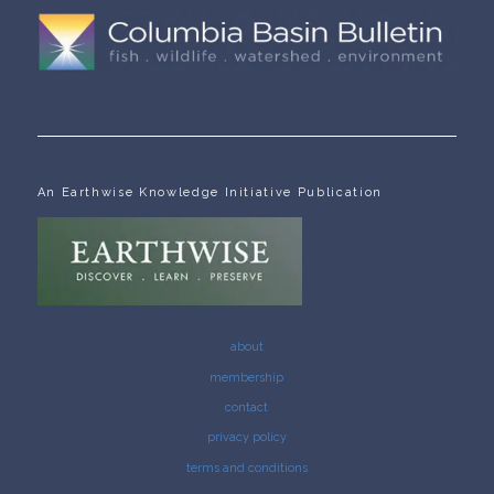
An Earthwise Knowledge Initiative Publication
about
membership
contact
privacy policy
terms and conditions