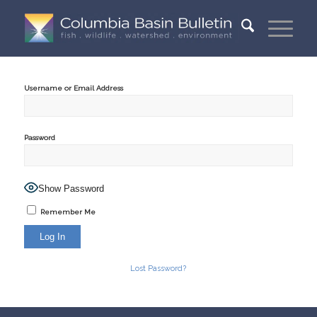
Username or Email Address
Password
Show Password
Remember Me
Lost Password?