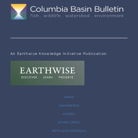
An Earthwise Knowledge Initiative Publication
about
membership
contact
privacy policy
terms and conditions