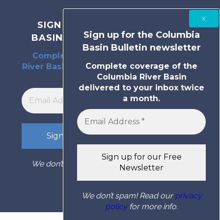
SIGN UP FOR THE COLUMBIA
Sign up for the Columbia
BASIN BULLETIN NEWSLETTER
Basin Bulletin newsletter
Complete coverage of the Columbia
Complete coverage of the
River Basin delivered to your inbox twice
Columbia River Basin
a month.
delivered to your inbox twice
a month.
We don’t spam! Read our
privacy policy
for
more info.
We don’t spam! Read our
privacy
policy
for more info.