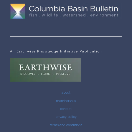
An Earthwise Knowledge Initiative Publication
about
membership
contact
privacy policy
terms and conditions