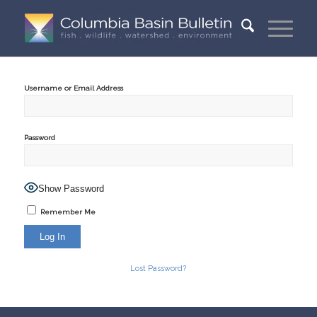
Username or Email Address
Password
Show Password
Remember Me
Lost Password?