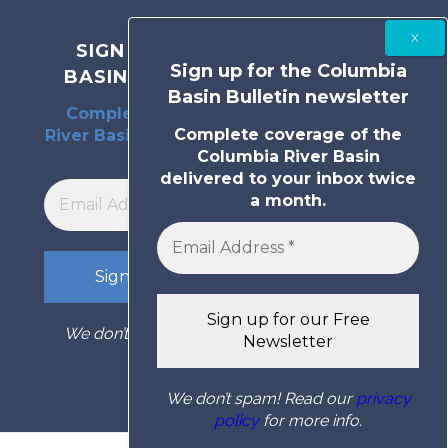
SIGN UP FOR THE COLUMBIA
Sign up for the Columbia
BASIN BULLETIN NEWSLETTER
Basin Bulletin newsletter
Complete coverage of the Columbia
Complete coverage of the
River Basin delivered to your inbox twice
Columbia River Basin
a month.
delivered to your inbox twice
a month.
We don’t spam! Read our
privacy policy
for
more info.
We don’t spam! Read our
privacy
policy
for more info.