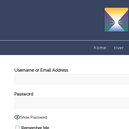
home
river
Username or Email Address
Password
Show Password
Remember Me