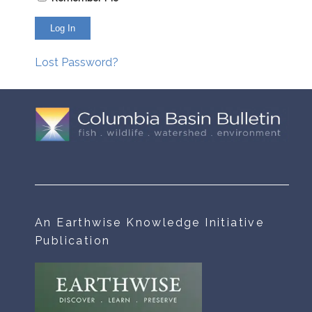
Lost Password?
An Earthwise Knowledge Initiative
Publication