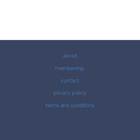
about
membership
contact
privacy policy
terms and conditions