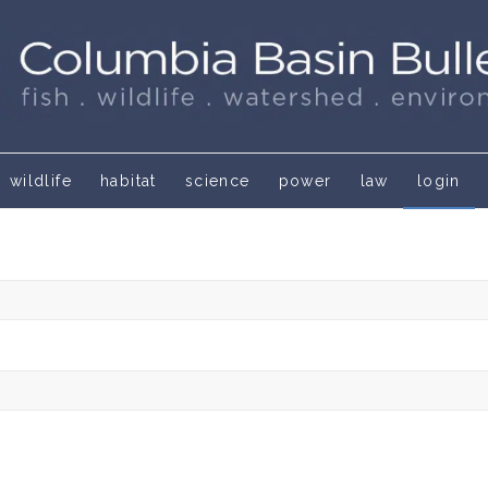
wildlife
habitat
science
power
law
login