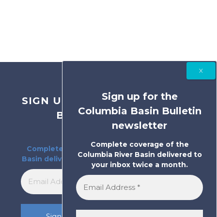
Sign up for the
SIGN UP FOR THE COLUMBIA
Columbia Basin Bulletin
BASIN BULLETIN
newsletter
NEWSLETTER
Complete coverage of the
Complete coverage of the Columbia River
Columbia River Basin delivered to
Basin delivered to your inbox twice a month.
your inbox twice a month.