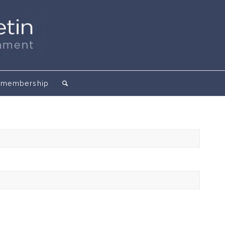
membership