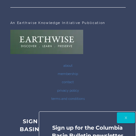
An Earthwise Knowledge Initiative Publication
about
membership
contact
privacy policy
terms and conditions
SIGN UP FOR THE COLUMBIA
Sign up for the Columbia
BASIN BULLETIN NEWSLETTER
Basin Bulletin newsletter