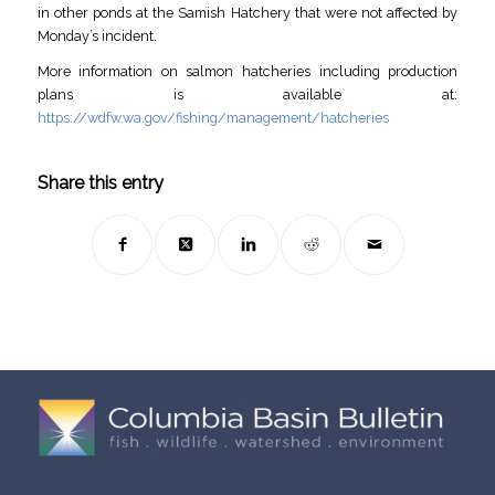
in other ponds at the Samish Hatchery that were not affected by
Monday’s incident.
More information on salmon hatcheries including production
plans is available at:
https://wdfw.wa.gov/fishing/management/hatcheries
Share this entry