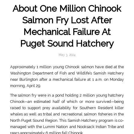
About One Million Chinook
Salmon Fry Lost After
Mechanical Failure At
Puget Sound Hatchery
May 3, 2024
Approximately 1 million young Chinook salmon have died at the
Washington Department of Fish and Wildlife’s Samish Hatchery
near Burlington after a mechanical failure at 1 a.m. on Monday
morning, April 29.
The salmon fry were in a pond holding 2 million young hatchery
Chinook—an estimated half of which or more survived—being
raised to support prey availability for Southern Resident killer
whales as well as tribal and recreational salmon fisheries in the
North Puget Sound Region. This Samish Hatchery program is co-
managed with the Lummi Nation and Nooksack Indian Tribe and
rears approximately 6 million fall Chinook.