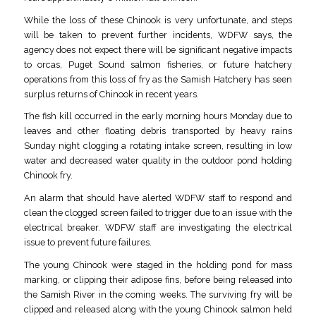
While the loss of these Chinook is very unfortunate, and steps
will be taken to prevent further incidents, WDFW says, the
agency does not expect there will be significant negative impacts
to orcas, Puget Sound salmon fisheries, or future hatchery
operations from this loss of fry as the Samish Hatchery has seen
surplus returns of Chinook in recent years.
The fish kill occurred in the early morning hours Monday due to
leaves and other floating debris transported by heavy rains
Sunday night clogging a rotating intake screen, resulting in low
water and decreased water quality in the outdoor pond holding
Chinook fry.
An alarm that should have alerted WDFW staff to respond and
clean the clogged screen failed to trigger due to an issue with the
electrical breaker. WDFW staff are investigating the electrical
issue to prevent future failures.
The young Chinook were staged in the holding pond for mass
marking, or clipping their adipose fins, before being released into
the Samish River in the coming weeks. The surviving fry will be
clipped and released along with the young Chinook salmon held