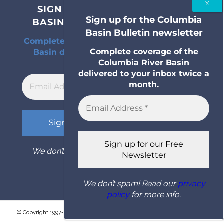
SIGN UP FOR THE COLUMBIA
Sign up for the Columbia
BASIN BULLETIN NEWSLETTER
Basin Bulletin newsletter
Complete coverage of the Columbia River
Complete coverage of the
Basin delivered to your inbox twice a
Columbia River Basin
month.
delivered to your inbox twice a
month.
We don’t spam! Read our
privacy policy
for
more info.
We don’t spam! Read our
privacy
policy
for more info.
© Copyright 1997- 2026 Columbia Basin Bulletin. All rights reserved.