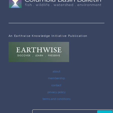
An Earthwise Knowledge Initiative Publication
about
membership
contact
privacy policy
terms and conditions