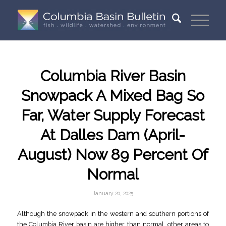
Columbia River Basin
Snowpack A Mixed Bag So
Far, Water Supply Forecast
At Dalles Dam (April-
August) Now 89 Percent Of
Normal
January 20, 2025
Although the snowpack in the western and southern portions of
the Columbia River basin are higher than normal, other areas to