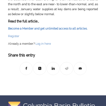
the north and to the east are near- to lower-than-normal, and, as
a result, January water supplies at key dams are being reported
as below or slightly below normal.
Read the full article…
Become a Member and get unlimited access to all articles.
Register
Already a member?
Log in here
Share this entry