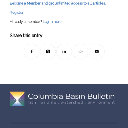
Become a Member and get unlimited access to all articles.
Register
Already a member?
Log in here
Share this entry