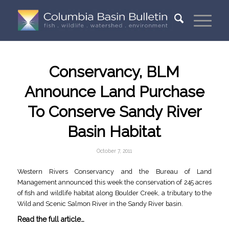
Conservancy, BLM
Announce Land Purchase
To Conserve Sandy River
Basin Habitat
October 7, 2011
Western Rivers Conservancy and the Bureau of Land
Management announced this week the conservation of 245 acres
of fish and wildlife habitat along Boulder Creek, a tributary to the
Wild and Scenic Salmon River in the Sandy River basin.
Read the full article…