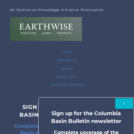
An Earthwise Knowledge Initiative Publication
about
membership
contact
privacy policy
terms and conditions
SIGN UP FOR THE COLUMBIA
Sign up for the Columbia
BASIN BULLETIN NEWSLETTER
Basin Bulletin newsletter
Complete coverage of the Columbia River
Complete coverage of the
Basin delivered to your inbox twice a