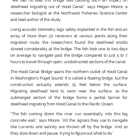
“We had no idea this bridge was causing such an impact on
steelhead migrating out of Hood Canal,” says Megan Moore, a
researcher biologist at the Northwest Fisheries Science Center
and lead author of the study.
Using acoustic telemetry tags safely implanted in the fish and an
array of more than 30 receivers at various points along their
migration route, the researchers found the steelhead smolts
slowed considerably at the bridge. The fish took one to two days
on average to navigate past the bridge compared to just 5 to 7
hours to travel through open, unobstructed sections of the canal.
The Hood Canal Bridge spans the northern outlet of Hood Canal
in Washington’s Puget Sound. It is called a floating bridge, but the
construction actually extends 15 feet below the surface.
Migrating steelhead tend to swim near the surface, so the
submerged section of the bridge forms a partial barrier for
steelhead migrating from Hood Canal to the Pacific Ocean.
“The fish coming down the river run essentially into this big
concrete wall,” says Moore. “All the signals they use to navigate
like currents and salinity are thrown off by the bridge. And so
they slow down and pause, trying to figure out what to do.”