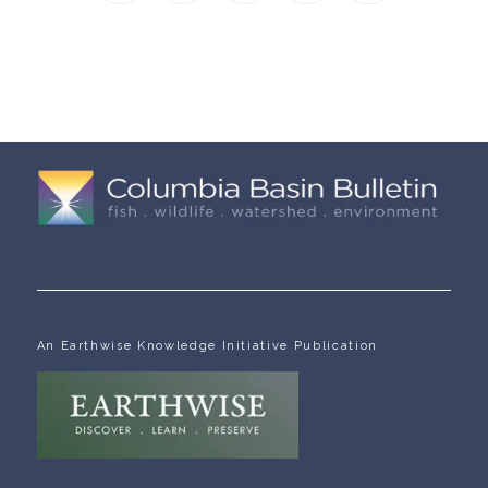
An Earthwise Knowledge Initiative Publication