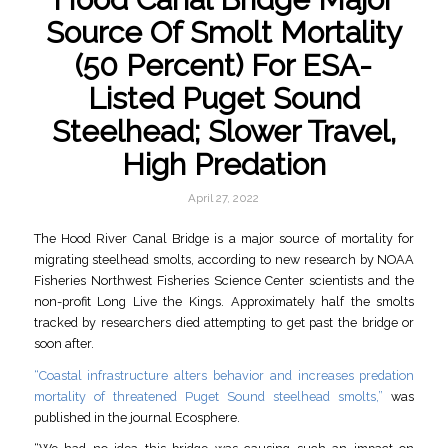
Source Of Smolt Mortality
(50 Percent) For ESA-
Listed Puget Sound
Steelhead; Slower Travel,
High Predation
April 27, 2022
The Hood River Canal Bridge is a major source of mortality for
migrating steelhead smolts, according to new research by NOAA
Fisheries Northwest Fisheries Science Center scientists and the
non-profit Long Live the Kings. Approximately half the smolts
tracked by researchers died attempting to get past the bridge or
soon after.
“Coastal infrastructure alters behavior and increases predation
mortality of threatened Puget Sound steelhead smolts,”
was
published in the journal Ecosphere.