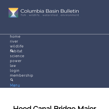
home
river
wildlife
habitat
science
power
law
login
membership
Menu
Menu
Hood Canal Bridge Major