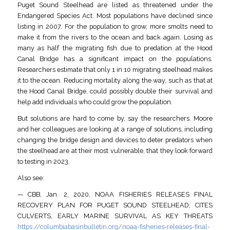
Puget Sound Steelhead are listed as threatened under the
Endangered Species Act. Most populations have declined since
listing in 2007. For the population to grow, more smolts need to
make it from the rivers to the ocean and back again. Losing as
many as half the migrating fish due to predation at the Hood
Canal Bridge has a significant impact on the populations.
Researchers estimate that only 1 in 10 migrating steelhead makes
it to the ocean. Reducing mortality along the way, such as that at
the Hood Canal Bridge, could possibly double their survival and
help add individuals who could grow the population.
But solutions are hard to come by, say the researchers. Moore
and her colleagues are looking at a range of solutions, including
changing the bridge design and devices to deter predators when
the steelhead are at their most vulnerable, that they look forward
to testing in 2023.
Also see:
— CBB, Jan. 2, 2020, NOAA FISHERIES RELEASES FINAL
RECOVERY PLAN FOR PUGET SOUND STEELHEAD; CITES
CULVERTS, EARLY MARINE SURVIVAL AS KEY THREATS
https://columbiabasinbulletin.org/noaa-fisheries-releases-final-