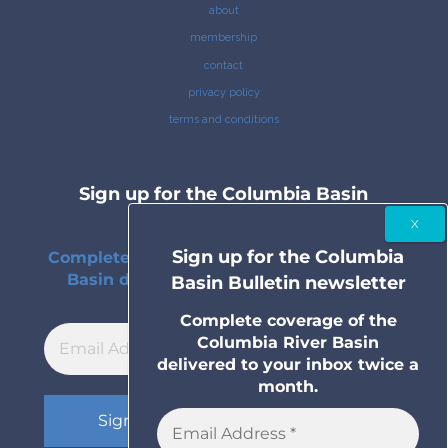
about
membership
contact
privacy policy
terms and conditions
Sign up for the Columbia Basin
Bulletin newsletter
Sign up for the Columbia
Complete coverage of the Columbia River
Basin delivered to your inbox twice a
Basin Bulletin newsletter
month.
Complete coverage of the
Columbia River Basin
delivered to your inbox twice a
month.