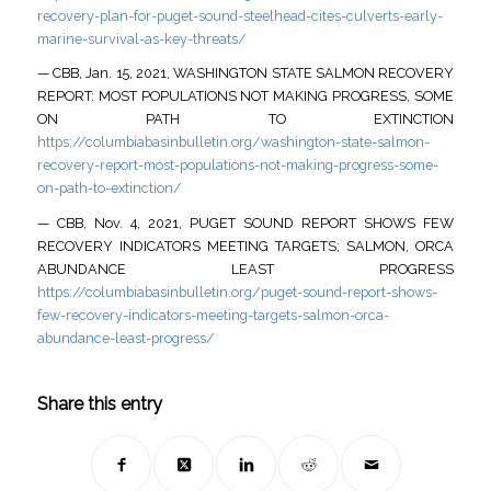
recovery-plan-for-puget-sound-steelhead-cites-culverts-early-
marine-survival-as-key-threats/
— CBB, Jan. 15, 2021, WASHINGTON STATE SALMON RECOVERY
REPORT: MOST POPULATIONS NOT MAKING PROGRESS, SOME
ON PATH TO EXTINCTION
https://columbiabasinbulletin.org/washington-state-salmon-
recovery-report-most-populations-not-making-progress-some-
on-path-to-extinction/
— CBB, Nov. 4, 2021, PUGET SOUND REPORT SHOWS FEW
RECOVERY INDICATORS MEETING TARGETS; SALMON, ORCA
ABUNDANCE LEAST PROGRESS
https://columbiabasinbulletin.org/puget-sound-report-shows-
few-recovery-indicators-meeting-targets-salmon-orca-
abundance-least-progress/
Share this entry