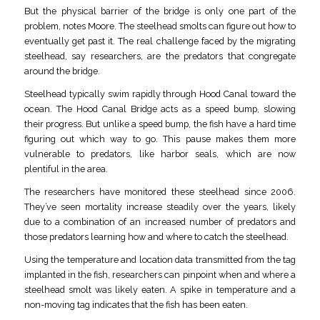
But the physical barrier of the bridge is only one part of the
problem, notes Moore. The steelhead smolts can figure out how to
eventually get past it. The real challenge faced by the migrating
steelhead, say researchers, are the predators that congregate
around the bridge.
Steelhead typically swim rapidly through Hood Canal toward the
ocean. The Hood Canal Bridge acts as a speed bump, slowing
their progress. But unlike a speed bump, the fish have a hard time
figuring out which way to go. This pause makes them more
vulnerable to predators, like harbor seals, which are now
plentiful in the area.
The researchers have monitored these steelhead since 2006.
They’ve seen mortality increase steadily over the years, likely
due to a combination of an increased number of predators and
those predators learning how and where to catch the steelhead.
Using the temperature and location data transmitted from the tag
implanted in the fish, researchers can pinpoint when and where a
steelhead smolt was likely eaten. A spike in temperature and a
non-moving tag indicates that the fish has been eaten.