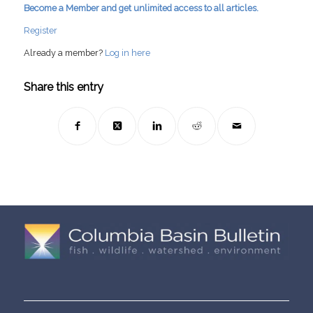
Become a Member and get unlimited access to all articles.
Register
Already a member?
Log in here
Share this entry