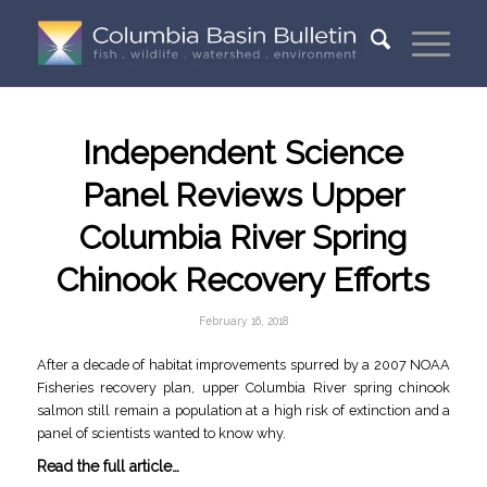
Independent Science
Panel Reviews Upper
Columbia River Spring
Chinook Recovery Efforts
February 16, 2018
After a decade of habitat improvements spurred by a 2007 NOAA
Fisheries recovery plan, upper Columbia River spring chinook
salmon still remain a population at a high risk of extinction and a
panel of scientists wanted to know why.
Read the full article…