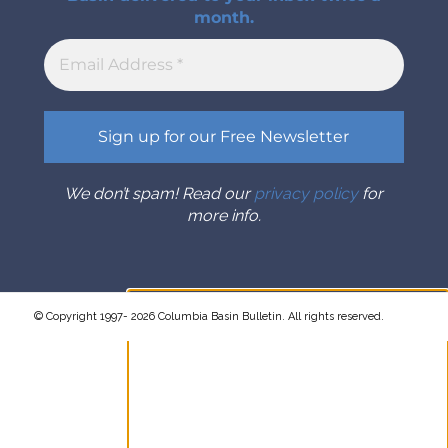
month.
We don’t spam! Read our
privacy policy
for
more info.
© Copyright 1997- 2026 Columbia Basin Bulletin. All rights reserved.
Sign up for the Columbia Basin
Bulletin newsletter
Complete coverage of the
Columbia River Basin delivered to
your inbox twice a month.