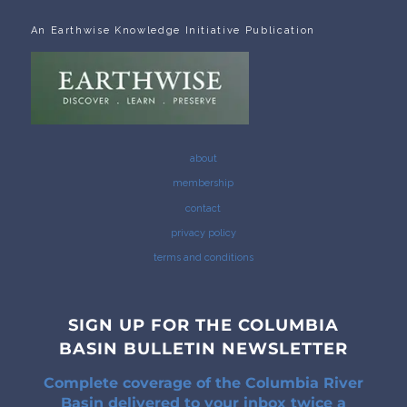
An Earthwise Knowledge Initiative Publication
about
membership
contact
privacy policy
terms and conditions
SIGN UP FOR THE COLUMBIA
BASIN BULLETIN NEWSLETTER
Complete coverage of the Columbia River
Basin delivered to your inbox twice a