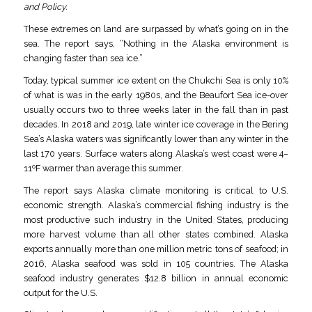
and Policy.
These extremes on land are surpassed by what’s going on in the
sea. The report says, “Nothing in the Alaska environment is
changing faster than sea ice.”
Today, typical summer ice extent on the Chukchi Sea is only 10%
of what is was in the early 1980s, and the Beaufort Sea ice-over
usually occurs two to three weeks later in the fall than in past
decades. In 2018 and 2019, late winter ice coverage in the Bering
Sea’s Alaska waters was significantly lower than any winter in the
last 170 years. Surface waters along Alaska’s west coast were 4–
11ºF warmer than average this summer.
The report says Alaska climate monitoring is critical to U.S.
economic strength. Alaska’s commercial fishing industry is the
most productive such industry in the United States, producing
more harvest volume than all other states combined. Alaska
exports annually more than one million metric tons of seafood; in
2016, Alaska seafood was sold in 105 countries. The Alaska
seafood industry generates $12.8 billion in annual economic
output for the U.S.