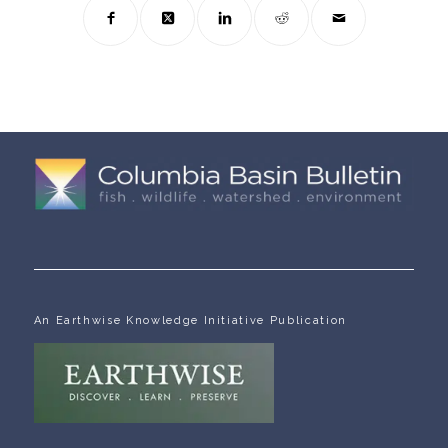
An Earthwise Knowledge Initiative Publication