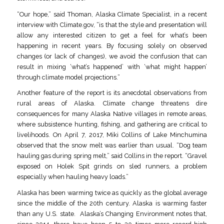
“Our hope,” said Thoman, Alaska Climate Specialist, in a recent
interview with Climate.gov, “is that the style and presentation will
allow any interested citizen to get a feel for what’s been
happening in recent years. By focusing solely on observed
changes (or lack of changes), we avoid the confusion that can
result in mixing ‘what’s happened’ with ‘what might happen’
through climate model projections.”
Another feature of the report is its anecdotal observations from
rural areas of Alaska. Climate change threatens dire
consequences for many Alaska Native villages in remote areas,
where subsistence hunting, fishing, and gathering are critical to
livelihoods. On April 7, 2017, Miki Collins of Lake Minchumina
observed that the snow melt was earlier than usual. “Dog team
hauling gas during spring melt,” said Collins in the report. “Gravel
exposed on Holek Spit grinds on sled runners, a problem
especially when hauling heavy loads.”
Alaska has been warming twice as quickly as the global average
since the middle of the 20th century. Alaska is warming faster
than any U.S. state. Alaska’s Changing Environment notes that,