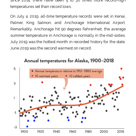
since 2014, there have been 5 to 30 times more record-high
temperatures set than record lows.
On July 4, 2019, all-time temperature records were set in Kenai,
Palmer, King Salmon, and Anchorage International Airport.
Remarkably, Anchorage hit 90 degrees Fahrenheit; the average
summer temperature in Anchorage is normally in the mid-sixties.
July 2019 was the hottest month in recorded history for the state.
June 2019 was the second warmest on record.