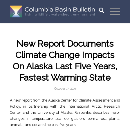
New Report Documents
Climate Change Impacts
On Alaska Last Five Years,
Fastest Warming State
October 17, 2019
A new report from the Alaska Center for Climate Assessment and
Policy, in partnership with the International Arctic Research
Center and the University of Alaska, Fairbanks, describes major
changes in temperature, sea ice, glaciers, permafrost, plants,
animals, and oceans the past five years.