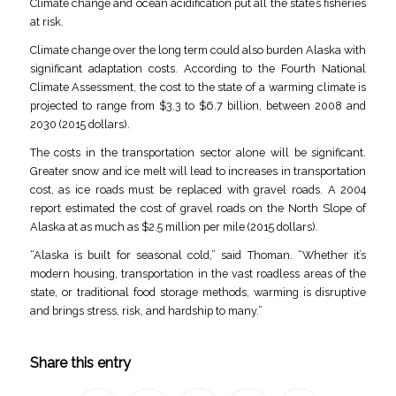
Climate change and ocean acidification put all the state’s fisheries
at risk.
Climate change over the long term could also burden Alaska with
significant adaptation costs. According to the Fourth National
Climate Assessment, the cost to the state of a warming climate is
projected to range from $3.3 to $6.7 billion, between 2008 and
2030 (2015 dollars).
The costs in the transportation sector alone will be significant.
Greater snow and ice melt will lead to increases in transportation
cost, as ice roads must be replaced with gravel roads. A 2004
report estimated the cost of gravel roads on the North Slope of
Alaska at as much as $2.5 million per mile (2015 dollars).
“Alaska is built for seasonal cold,” said Thoman. “Whether it’s
modern housing, transportation in the vast roadless areas of the
state, or traditional food storage methods, warming is disruptive
and brings stress, risk, and hardship to many.”
Share this entry