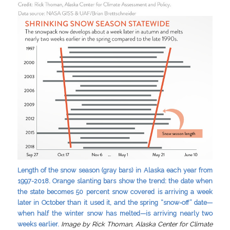
Length of the snow season (gray bars) in Alaska each year from
1997-2018. Orange slanting bars show the trend: the date when
the state becomes 50 percent snow covered is arriving a week
later in October than it used it, and the spring “snow-off” date—
when half the winter snow has melted—is arriving nearly two
weeks earlier.
Image by Rick Thoman, Alaska Center for Climate