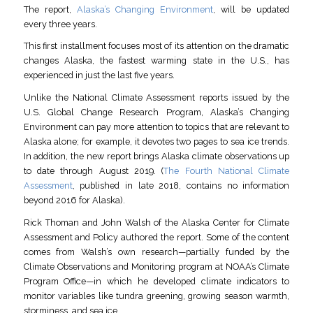
The report,
Alaska’s Changing Environment
, will be updated
every three years.
This first installment focuses most of its attention on the dramatic
changes Alaska, the fastest warming state in the U.S., has
experienced in just the last five years.
Unlike the National Climate Assessment reports issued by the
U.S. Global Change Research Program, Alaska’s Changing
Environment can pay more attention to topics that are relevant to
Alaska alone; for example, it devotes two pages to sea ice trends.
In addition, the new report brings Alaska climate observations up
to date through August 2019. (
The Fourth National Climate
Assessment
, published in late 2018, contains no information
beyond 2016 for Alaska).
Rick Thoman and John Walsh of the Alaska Center for Climate
Assessment and Policy authored the report. Some of the content
comes from Walsh’s own research—partially funded by the
Climate Observations and Monitoring program at NOAA’s Climate
Program Office—in which he developed climate indicators to
monitor variables like tundra greening, growing season warmth,
storminess, and sea ice.