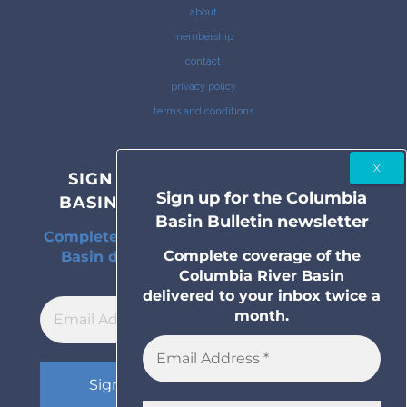
about
membership
contact
privacy policy
terms and conditions
SIGN UP FOR THE COLUMBIA
Sign up for the Columbia
BASIN BULLETIN NEWSLETTER
Basin Bulletin newsletter
Complete coverage of the Columbia River
Complete coverage of the
Basin delivered to your inbox twice a
Columbia River Basin
month.
delivered to your inbox twice a
month.