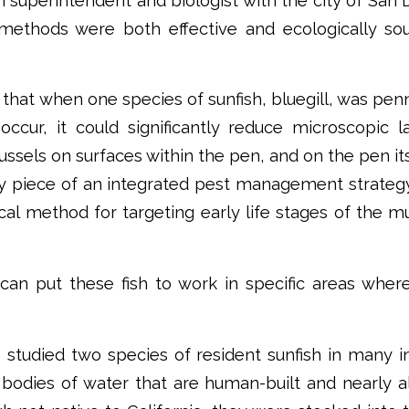
 superintendent and biologist with the city of San
 methods were both effective and ecologically sou
that when one species of sunfish, bluegill, was pen
ccur, it could significantly reduce microscopic 
ssels on surfaces within the pen, and on the pen it
y piece of an integrated pest management strategy
l method for targeting early life stages of the m
 can put these fish to work in specific areas wher
 studied two species of resident sunfish in many i
, bodies of water that are human-built and nearly a