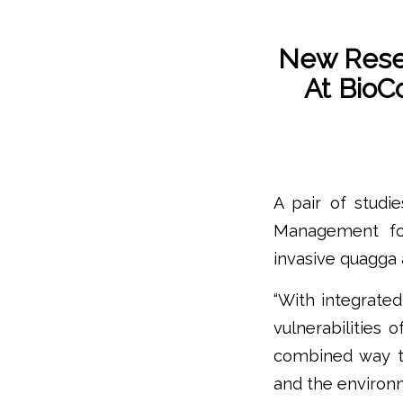
New Rese
At BioC
A pair of studi
Management fo
invasive quagga a
“With integrate
vulnerabilities 
combined way t
and the environm