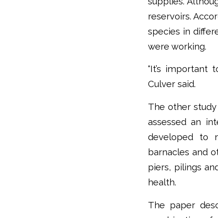
supplies. Althou
reservoirs. Acco
species in diffe
were working.
“It’s important 
Culver said.
The other stud
assessed an in
developed to 
barnacles and ot
piers, pilings a
health.
The paper desc