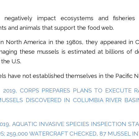
 negatively impact ecosystems and fisheries
ts and animals that support the food web.
in North America in the 1980s, they appeared in Ca
ging these mussels is estimated at billions of do
 the U.S.
els have not established themselves in the Pacific 
4, 2019, CORPS PREPARES PLANS TO EXECUTE 
MUSSELS DISCOVERED IN COLUMBIA RIVER BAS
 2019, AQUATIC INVASIVE SPECIES INSPECTION S
S; 259,000 WATERCRAFT CHECKED, 87 MUSSEL I