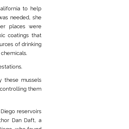
lifornia to help
 was needed, she
her places were
xic coatings that
ources of drinking
 chemicals.
estations.
by these mussels
 controlling them
Diego reservoirs
thor Dan Daft, a