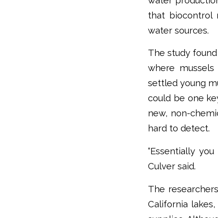
water production
that biocontrol
water sources.
The study found 
where mussels o
settled young mu
could be one ke
new, non-chemica
hard to detect.
“Essentially you
Culver said.
The researchers
California lakes