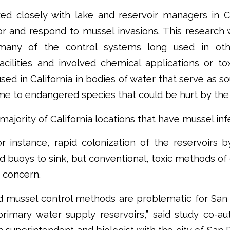
ed closely with lake and reservoir managers in Ca
r and respond to mussel invasions. This research
many of the control systems long used in ot
cilities and involved chemical applications or to
used in California in bodies of water that serve as s
me to endangered species that could be hurt by the
ajority of California locations that have mussel inf
or instance, rapid colonization of the reservoirs 
 buoys to sink, but conventional, toxic methods of
 concern.
mussel control methods are problematic for San 
primary water supply reservoirs,” said study co-au