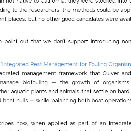
gh not native to California, they were stocked in
rding to the researchers, the methods could be app
rent places, but no other good candidates were ava
to point out that we don’t support introducing non
y
“Integrated Pest Management for Fouling Organism
tegrated management framework that Culver and
manage biofouling — the growth of organisms 
her aquatic plants and animals that settle on hard
nd boat hulls — while balancing both boat operati
ribes how, when applied as part of an integrat