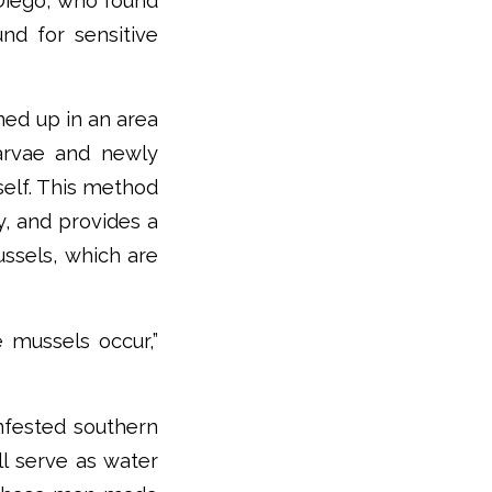
 Diego, who found
nd for sensitive
ned up in an area
larvae and newly
self. This method
, and provides a
ussels, which are
e mussels occur,”
nfested southern
ll serve as water