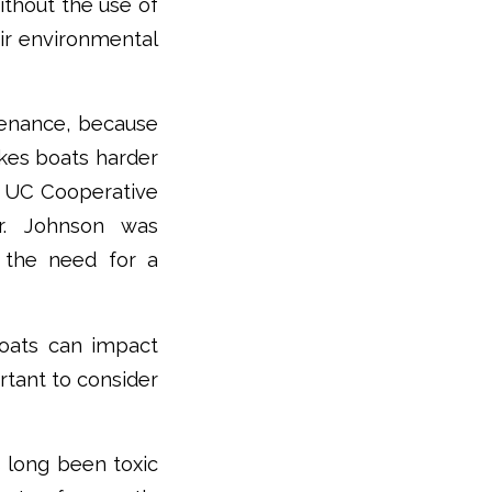
thout the use of
eir environmental
ntenance, because
akes boats harder
th UC Cooperative
or. Johnson was
o the need for a
boats can impact
ortant to consider
 long been toxic