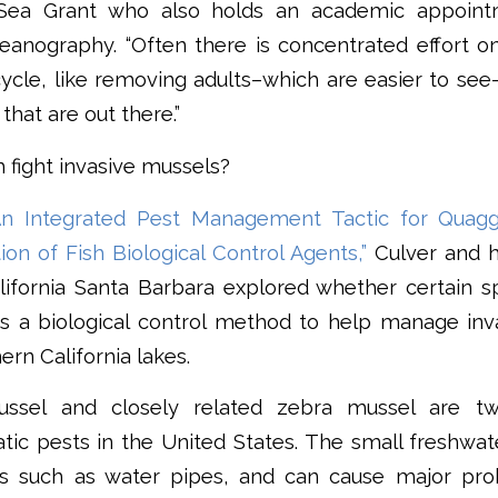
a Sea Grant who also holds an academic appoint
ceanography. “Often there is concentrated effort o
 cycle, like removing adults–which are easier to see
that are out there.”
h fight invasive mussels?
An Integrated Pest Management Tactic for Quagga
tion of Fish Biological Control Agents,”
Culver and h
lifornia Santa Barbara explored whether certain s
s a biological control method to help manage inv
ern California lakes.
ssel and closely related zebra mussel are t
atic pests in the United States. The small freshwa
es such as water pipes, and can cause major pro