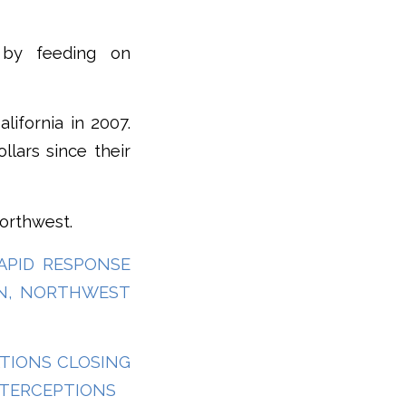
 by feeding on
lifornia in 2007.
llars since their
Northwest.
RAPID RESPONSE
IN, NORTHWEST
TATIONS CLOSING
NTERCEPTIONS