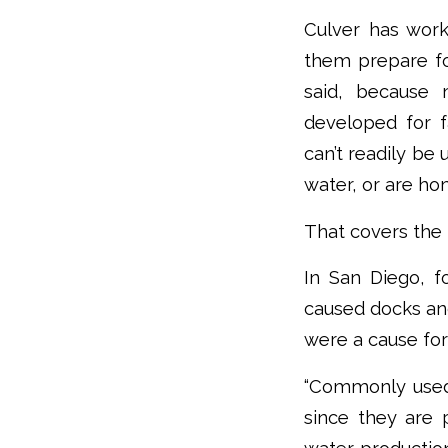
Culver has work
them prepare fo
said, because 
developed for fa
can’t readily be 
water, or are ho
That covers the m
In San Diego, f
caused docks and
were a cause for
“Commonly used 
since they are 