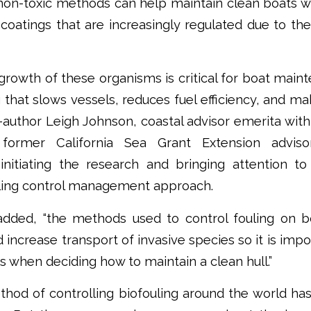
non-toxic methods can help maintain clean boats wi
 coatings that are increasingly regulated due to th
 growth of these organisms is critical for boat mai
 that slows vessels, reduces fuel efficiency, and m
co-author Leigh Johnson, coastal advisor emerita wi
former California Sea Grant Extension advis
 initiating the research and bringing attention t
ling control management approach.
added, “the methods used to control fouling on 
 increase transport of invasive species so it is imp
es when deciding how to maintain a clean hull.”
hod of controlling biofouling around the world has