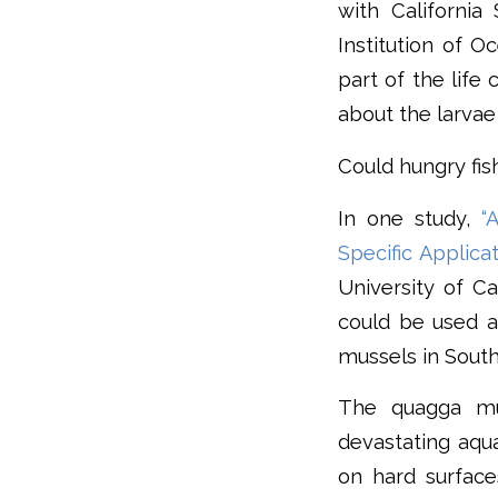
with Californi
Institution of O
part of the life
about the larvae 
Could hungry fis
In one study,
“
Specific Applica
University of Ca
could be used a
mussels in South
The quagga mu
devastating aqu
on hard surfac