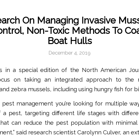
arch On Managing Invasive Muss
ontrol, Non-Toxic Methods To Coa
Boat Hulls
December 4, 2019
es in a special edition of the North American Jour
cus on taking an integrated approach to the
nd zebra mussels, including using hungry fish for bi
d pest management you’re looking for multiple wa
of a pest, targeting different life stages with diffe
hat can reduce the pest population with minimal
ent,” said research scientist Carolynn Culver, an ext