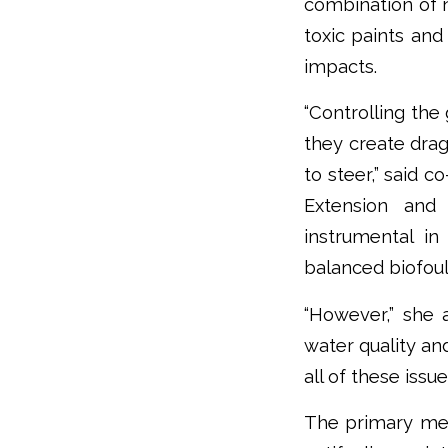
combination of 
toxic paints and
impacts.
“Controlling the
they create drag
to steer,” said 
Extension and 
instrumental in
balanced biofou
“However,” she 
water quality and
all of these issu
The primary met