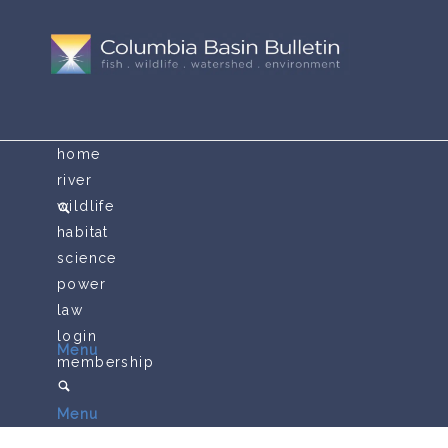
home
river
wildlife
habitat
science
power
law
login
Menu
membership
Menu