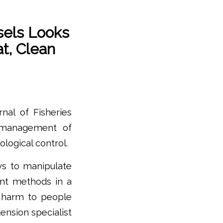
els Looks
t, Clean
nal of Fisheries
 management of
ological control.
ys to manipulate
rent methods in a
 harm to people
ension specialist