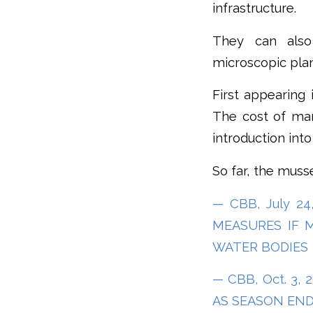
infrastructure.
They can also
microscopic plan
First appearing 
The cost of mana
introduction into
So far, the muss
— CBB, July 2
MEASURES IF 
WATER BODIES
— CBB, Oct. 3,
AS SEASON END