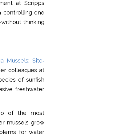
ment at Scripps
n controlling one
–without thinking
 Mussels: Site‐
er colleagues at
pecies of sunfish
asive freshwater
wo of the most
ter mussels grow
blems for water