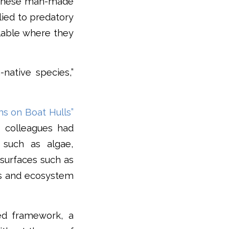
to these man-made
lied to predatory
ilable where they
-native species,”
s on Boat Hulls”
 colleagues had
such as algae,
 surfaces such as
ons and ecosystem
ed framework, a