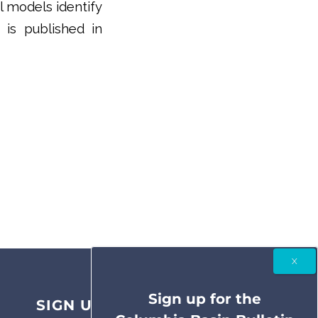
l models identify
 is published in
Sign up for the
SIGN UP FOR THE COLUMBIA