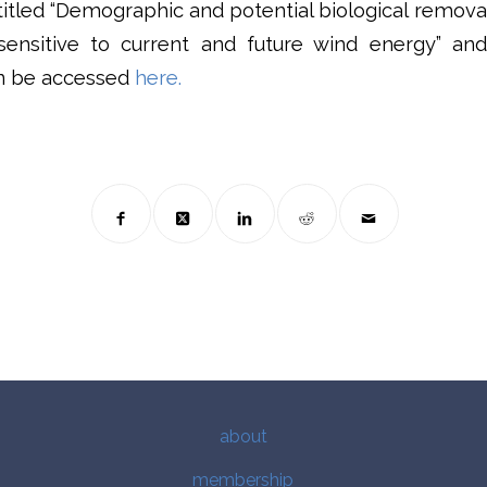
ntitled “Demographic and potential biological remova
sensitive to current and future wind energy” and
an be accessed
here.
about
membership