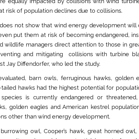
re equally impacted by collisions with wind turbin
 at risk of population declines due to collisions.
 does not show that wind energy development will d
 even put them at risk of becoming endangered, ins
d wildlife managers direct attention to those in g
venting and mitigating collisions with turbine bl
st Jay Diffendorfer, who led the study.
evaluated, barn owls, ferruginous hawks, golden 
-tailed hawks had the highest potential for populati
species is currently endangered or threatened,
ks, golden eagles and American kestrel population
sons other than wind energy development.
 burrowing owl, Cooper’s hawk, great horned owl, n