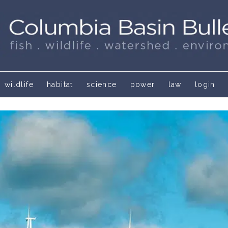
wildlife
habitat
science
power
law
login