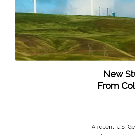
New Stu
From Coll
A recent U.S. G