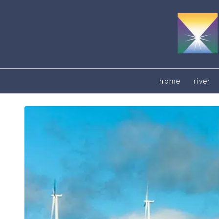
home
river