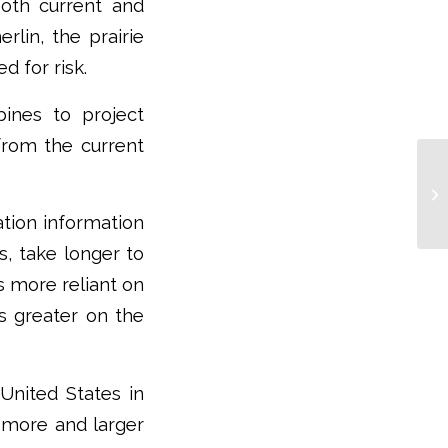
oth current and
lin, the prairie
d for risk.
rbines to project
 from the current
ation information
s, take longer to
s more reliant on
es greater on the
nited States in
d more and larger