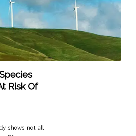
 Species
At Risk Of
dy shows not all