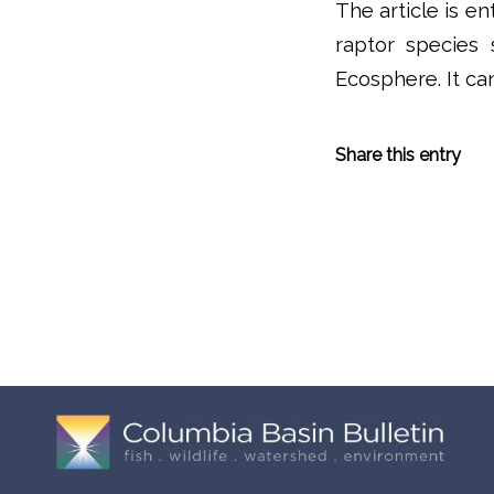
The article is e
raptor species 
Ecosphere. It c
Share this entry