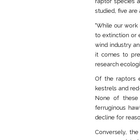
raptor species a
studied, five are
“While our work
to extinction or
wind industry an
it comes to pre
research ecologi
Of the raptors 
kestrels and red
None of these 
ferruginous haw
decline for rea
Conversely, the