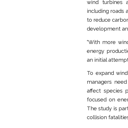
wind turbines a
including roads 
to reduce carbo
development and 
“With more wind
energy productio
an initial attemp
To expand wind 
managers need a 
affect species 
focused on ener
The study is par
collision fatalit