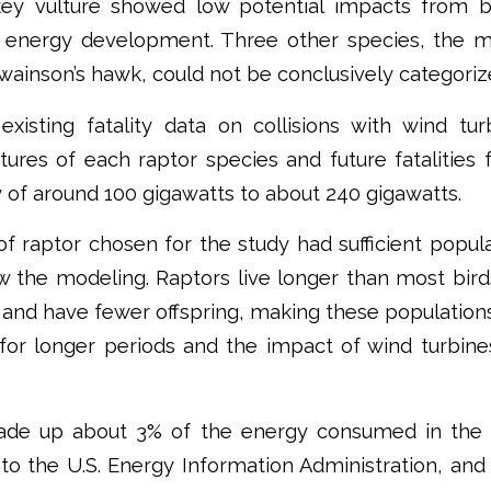
key vulture showed low potential impacts from b
 energy development. Three other species, the mer
wainson’s hawk, could not be conclusively categorize
existing fatality data on collisions with wind tu
tures of each raptor species and future fatalities
y of around 100 gigawatts to about 240 gigawatts.
f raptor chosen for the study had sufficient popul
ow the modeling. Raptors live longer than most bird
and have fewer offspring, making these population
 for longer periods and the impact of wind turbin
de up about 3% of the energy consumed in the U
to the U.S. Energy Information Administration, an