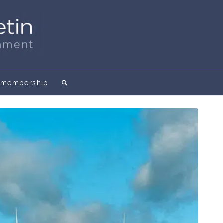
membership