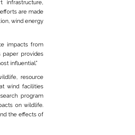
 infrastructure,
 efforts are made
ion, wind energy
ate impacts from
is paper provides
st influential.”
ldlife, resource
t wind facilities
research program
cts on wildlife.
nd the effects of