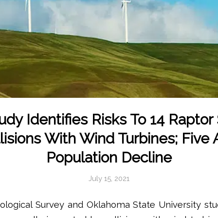
dy Identifies Risks To 14 Raptor
isions With Wind Turbines; Five 
Population Decline
July 15, 2021
eological Survey and Oklahoma State University stu