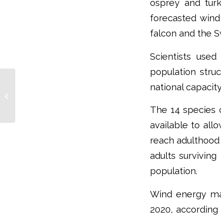
osprey and tur
forecasted wind
falcon and the S
Scientists used 
population struc
What To Do When Resistance To
national capacit
Climate Change Is Futile? Paper
Advises A Range...
The 14 species o
available to all
reach adulthood 
adults surviving
population.
Wind energy ma
2020, according 