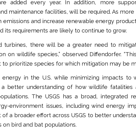
re added every year. In addition, more support
and maintenance facilities, will be required. As more
n emissions and increase renewable energy product
its requirements are likely to continue to grow.
 turbines, there will be a greater need to mitig
n on wildlife species,” observed Diffendorfer. “Th
t to prioritize species for which mitigation may be mo
energy in the U.S. while minimizing impacts to wi
better understanding of how wildlife fatalities a
populations. The USGS has a broad, integrated 
gy-environment issues, including wind energy impa
t of a broader effort across USGS to better understa
ies on bird and bat populations.