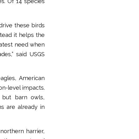
es. Of 14 species
rive these birds
tead it helps the
reatest need when
ades,” said USGS
eagles, American
on-level impacts.
 but barn owls,
s are already in
orthern harrier,