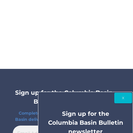
Sign up for the Columbia Basin
Bulletin newsletter
Sign up for the
Complete coverage of the Columbia River
Basin delivered to your inbox twice a month.
Columbia Basin Bulletin
newsletter