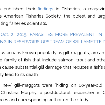
s published their
findings
in Fisheries, a magazi
American Fisheries Society, the oldest and larg
ing fisheries scientists.
 Oct. 2, 2015, PARASITES MORE PREVALENT I
ING IN RESERVOIRS UPSTREAM OF WILLAMETTE 
rustaceans known popularly as gill-maggots, are a
e family of fish that include salmon, trout and other
 cause substantial gill damage that reduces a fish’s
y lead to its death.
‘new’ gill-maggots were ‘hiding’ on 60-year-old
id Christina Murphy, a postdoctoral researcher in 
ences and corresponding author on the study.