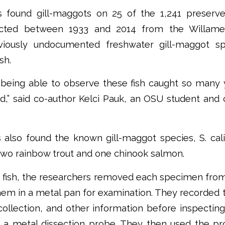
s found gill-maggots on 25 of the 1,241 preserv
ected between 1933 and 2014 from the Willamet
eviously undocumented freshwater gill-maggot s
sh.
 being able to observe these fish caught so many
d,” said co-author Kelci Pauk, an OSU student and
also found the known gill-maggot species, S. cali
 two rainbow trout and one chinook salmon.
 fish, the researchers removed each specimen from
hem in a metal pan for examination. They recorded 
collection, and other information before inspectin
ng a metal dissection probe. They then used the p