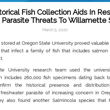
orical Fish Collection Aids In Re
Parasite Threats To Willamette
March 5, 2020
 stored at Oregon State University proved valuable
that infect a family of fish that includes salmon
t.
e University research team used the universit
ch includes 260,000 fish specimens dating back t
nfirm the historical presence and distributio
a freshwater parasite of increasing concern in Or
hey also found another Salmincola species that