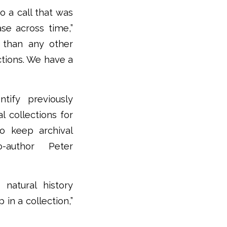
o a call that was
ase across time,”
s than any other
ections. We have a
ntify previously
l collections for
to keep archival
co-author Peter
natural history
 in a collection,”