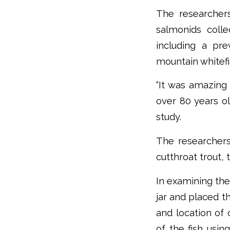
The researcher
salmonids coll
including a pr
mountain whitefi
“It was amazing
over 80 years ol
study.
The researchers 
cutthroat trout,
In examining the
jar and placed t
and location of 
of the fish usi