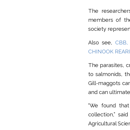
The researcher
members of the 
society represent
Also see,
CBB,
CHINOOK REAR
The parasites, c
to salmonids, th
Gill-maggots can
and can ultimatel
“We found that 
collection,” sa
Agricultural Sci