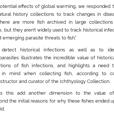
 potential effects of global warming, we responded t
tural history collections to track changes in dise
here are more fish archived in large collection
 but they aren’t widely used to track historical inf
t emerging parasite threats to fish.”
detect historical infections as well as to ide
asites illustrates the incredible value of historica
ions of fish infections, and highlights a need 
s in mind when collecting fish, according to 
nstructor and curator of the Ichthyology Collection.
as this add another dimension to the value of 
nd the initial reasons for why these fishes ended up
id.