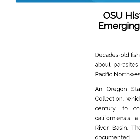
OSU Hist
Emerging 
Decades-old fish
about parasites 
Pacific Northwes
An Oregon Stat
Collection, whi
century, to co
californiensis, 
River Basin. T
documented.