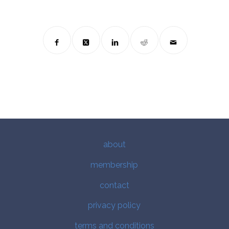
about
membership
contact
privacy policy
terms and conditions