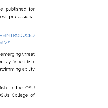
ne published for
est professional
N REINTRODUCED
DAMS
n emerging threat
 ray-finned fish.
 swimming ability
 fish in the OSU
OSU’s College of