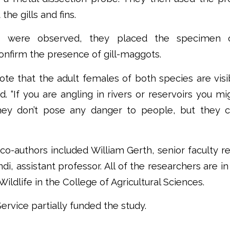
the gills and fins.
es were observed, they placed the specimen 
nfirm the presence of gill-maggots.
o note that the adult females of both species are vis
d. “If you are angling in rivers or reservoirs you 
ey don’t pose any danger to people, but they c
 co-authors included William Gerth, senior faculty re
di, assistant professor. All of the researchers are 
Wildlife in the College of Agricultural Sciences.
ervice partially funded the study.