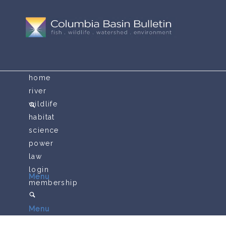
home
river
wildlife
habitat
science
power
law
login
Menu
membership
Menu