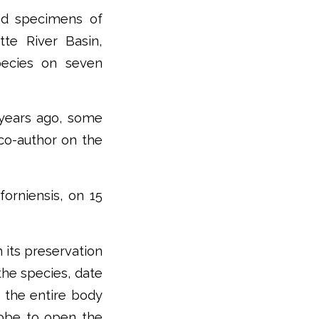
ed specimens of
te River Basin,
pecies on seven
 years ago, some
 co-author on the
forniensis, on 15
 its preservation
the species, date
g the entire body
robe to open the