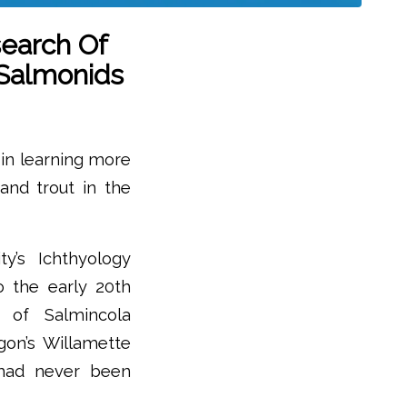
search Of
 Salmonids
 in learning more
 and trout in the
y’s Ichthyology
o the early 20th
n of Salmincola
egon’s Willamette
 had never been