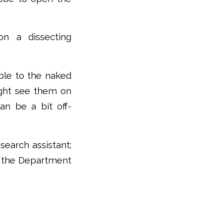
on a dissecting
ible to the naked
might see them on
an be a bit off-
search assistant;
in the Department