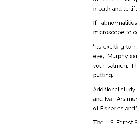
mouth and to lift 
If abnormaliti
microscope to co
“It’s exciting t
eye,” Murphy sai
your salmon. Th
putting.”
Additional study
and Ivan Arsimen
of Fisheries and 
The U.S. Forest S