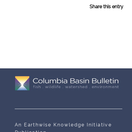
Share this entry
An Earthwise Knowledge Initiative