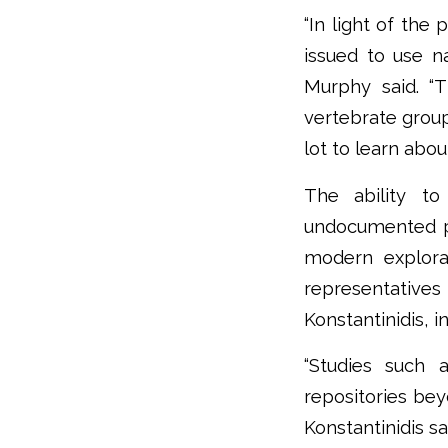
“In light of the
issued to use na
Murphy said. “T
vertebrate group,
lot to learn abou
The ability to 
undocumented par
modern explorat
representative
Konstantinidis, i
“Studies such 
repositories beyo
Konstantinidis sa