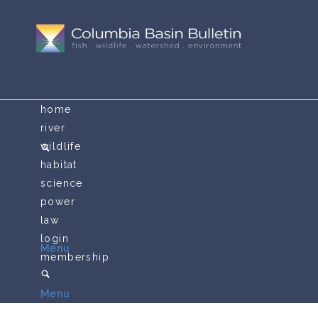
home
river
wildlife
habitat
science
power
law
login
Menu
membership
Menu