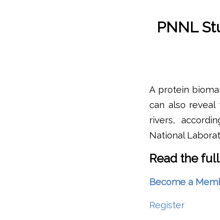
PNNL Stu
A protein bioma
can also reveal 
rivers, accord
National Laborat
Read the full
Become a Member 
Register