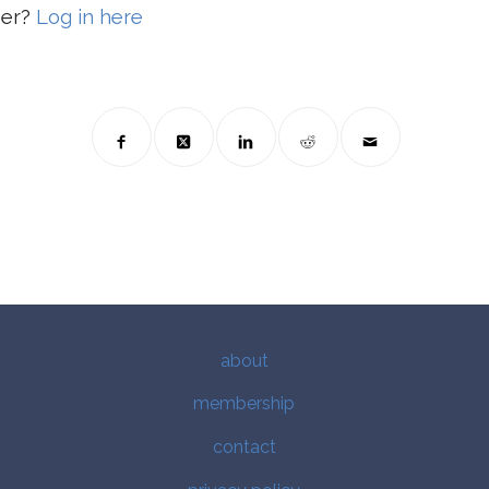
ber?
Log in here
about
membership
contact