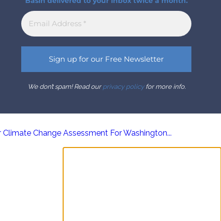
Basin delivered to your inbox twice a month.
We don’t spam! Read our
privacy policy
for more info.
r Climate Change Assessment For Washington...
Sign up for the Columbia
Basin Bulletin newsletter
Complete coverage of the Columbia
River Basin delivered to your inbox twice