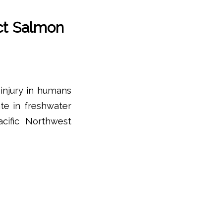
ct Salmon
injury in humans
ate in freshwater
cific Northwest