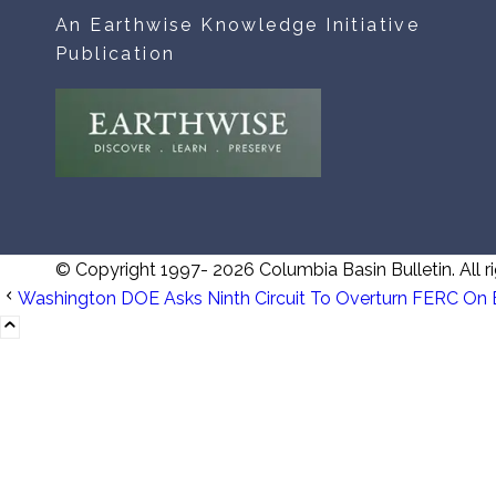
An Earthwise Knowledge Initiative
Publication
© Copyright 1997- 2026 Columbia Basin Bulletin. All ri
Washington DOE Asks Ninth Circuit To Overturn FERC On 