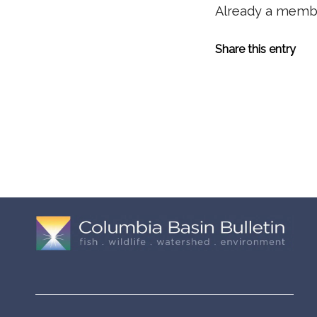
Already a mem
Share this entry