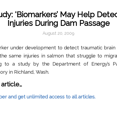
dy: ‘Biomarkers’ May Help Dete
Injuries During Dam Passage
August 20, 2009
rker under development to detect traumatic brain 
the same injuries in salmon that struggle to migr
ing to a study by the Department of Energy’s Pa
ory in Richland, Wash.
 article…
and get unlimited access to all articles.