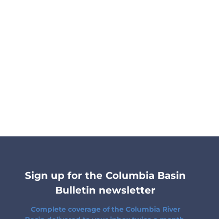
Sign up for the Columbia Basin
Bulletin newsletter
Complete coverage of the Columbia River