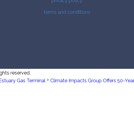
privacy policy
terms and conditions
ghts reserved.
Estuary Gas Terminal
Climate Impacts Group Offers 50-Yea