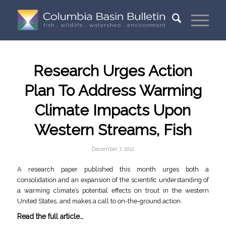
Research Urges Action
Plan To Address Warming
Climate Impacts Upon
Western Streams, Fish
December 7, 2012
A research paper published this month urges both a
consolidation and an expansion of the scientific understanding of
a warming climate’s potential effects on trout in the western
United States, and makes a call to on-the-ground action.
Read the full article…