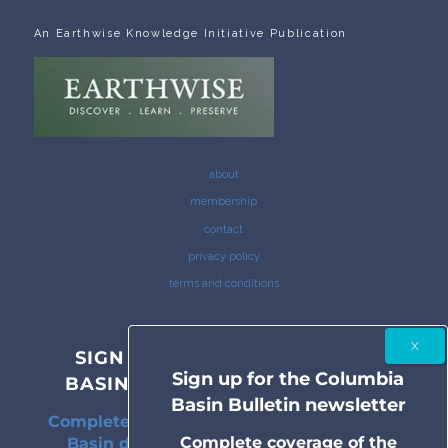
An Earthwise Knowledge Initiative Publication
about
membership
contact
privacy policy
terms and conditions
SIGN UP FOR THE COLUMBIA
Sign up for the Columbia
BASIN BULLETIN NEWSLETTER
Basin Bulletin newsletter
Complete coverage of the Columbia River
Complete coverage of the
Basin delivered to your inbox twice a