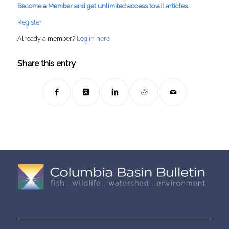
Become a Member and get unlimited access to all articles.
Register
Already a member?
Log in here
Share this entry