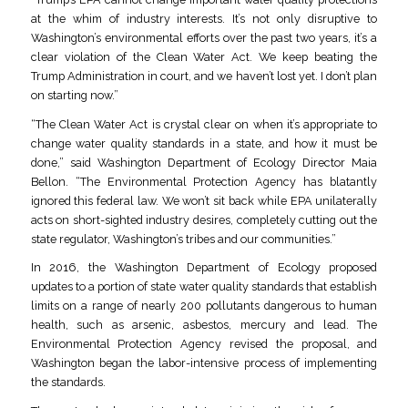
at the whim of industry interests. It’s not only disruptive to
Washington’s environmental efforts over the past two years, it’s a
clear violation of the Clean Water Act. We keep beating the
Trump Administration in court, and we haven’t lost yet. I don’t plan
on starting now.”
“The Clean Water Act is crystal clear on when it’s appropriate to
change water quality standards in a state, and how it must be
done,” said Washington Department of Ecology Director Maia
Bellon. “The Environmental Protection Agency has blatantly
ignored this federal law. We won’t sit back while EPA unilaterally
acts on short-sighted industry desires, completely cutting out the
state regulator, Washington’s tribes and our communities.”
In 2016, the Washington Department of Ecology proposed
updates to a portion of state water quality standards that establish
limits on a range of nearly 200 pollutants dangerous to human
health, such as arsenic, asbestos, mercury and lead. The
Environmental Protection Agency revised the proposal, and
Washington began the labor-intensive process of implementing
the standards.