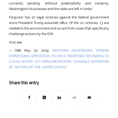
currently pending. Without predictability and certainty,
Washington’s businesses and the state are left in limbo.”
Ferguson has 22 legal victories against the federal government
since President Trump assumed office. Of the 22 victories, 13 are
related to the environment and six are from cases that specifically
challenge actions by the EPA.
Also see:
— CBB, May 30, 2019,
WESTERN GOVERNORS, OTHERS
EXPRESSING OPPOSITION TO EPA’S PROPOSED REVISIONS TO
CLEAN WATER ACT IMPLEMENTATION, CHANGES DEFINITION
OF ‘WATERS OF THE UNITED STATES’
Share this entry