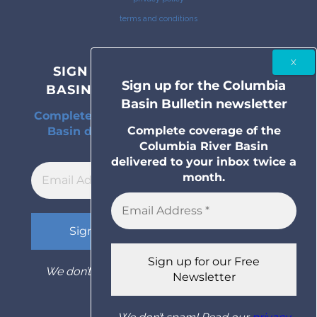
terms and conditions
SIGN UP FOR THE COLUMBIA
Sign up for the Columbia
BASIN BULLETIN NEWSLETTER
Basin Bulletin newsletter
Complete coverage of the Columbia River
Complete coverage of the
Basin delivered to your inbox twice a
Columbia River Basin
month.
delivered to your inbox twice a
month.
We don’t spam! Read our
privacy policy
for
more info.