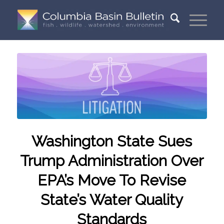
Washington State Sues
Trump Administration Over
EPA’s Move To Revise
State’s Water Quality
Standards