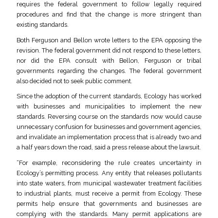
requires the federal government to follow legally required
procedures and find that the change is more stringent than
existing standards.
Both Ferguson and Bellon wrote letters to the EPA opposing the
revision. The federal government did not respond to these letters,
nor did the EPA consult with Bellon, Ferguson or tribal
governments regarding the changes. The federal government
also decided not to seek public comment.
Since the adoption of the current standards, Ecology has worked
with businesses and municipalities to implement the new
standards. Reversing course on the standards now would cause
unnecessary confusion for businesses and government agencies,
and invalidate an implementation process that is already two and
a half years down the road, said a press release about the lawsuit.
“For example, reconsidering the rule creates uncertainty in
Ecology’s permitting process. Any entity that releases pollutants
into state waters, from municipal wastewater treatment facilities
to industrial plants, must receive a permit from Ecology. These
permits help ensure that governments and businesses are
complying with the standards. Many permit applications are