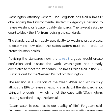
June 11, 2019
Washington Attorney General Bob Ferguson has filed a lawsuit
challenging the Environmental Protection Agency’s decision to
revise Washington’s water quality standards. The lawsuit asks the
court to block the EPA from revising the standards.
The standards, which apply specifically to Washington, are used
to determine how clean the state’s waters must be in order to
protect human health.
Revising the standards now, the
lawsuit
argues, would create
confusion and disrupt the work Washington has already
completed to meet the standards. The lawsuit was filed in the U.S.
District Court for the Western District of Washington.
The revision is a violation of the Clean Water Act, which only
allows the EPA to revise an existing standard if the standard is not
stringent enough — which is not the case with Washington’s
existing standards, says the lawsuit.
“Clean water is essential to our quality of life,” Ferguson said.
“Trump’s EPA cannot change important water quality protections