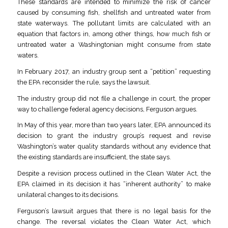
These standards are intended to minimize the risk of cancer
caused by consuming fish, shellfish and untreated water from
state waterways. The pollutant limits are calculated with an
equation that factors in, among other things, how much fish or
untreated water a Washingtonian might consume from state
waters.
In February 2017, an industry group sent a “petition” requesting
the EPA reconsider the rule, says the lawsuit.
The industry group did not file a challenge in court, the proper
way to challenge federal agency decisions, Ferguson argues.
In May of this year, more than two years later, EPA announced its
decision to grant the industry group’s request and revise
Washington’s water quality standards without any evidence that
the existing standards are insufficient, the state says.
Despite a revision process outlined in the Clean Water Act, the
EPA claimed in its decision it has “inherent authority” to make
unilateral changes to its decisions.
Ferguson’s lawsuit argues that there is no legal basis for the
change. The reversal violates the Clean Water Act, which