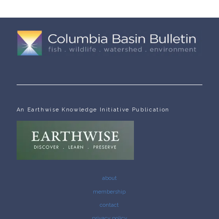
An Earthwise Knowledge Initiative Publication
about
membership
contact
privacy policy