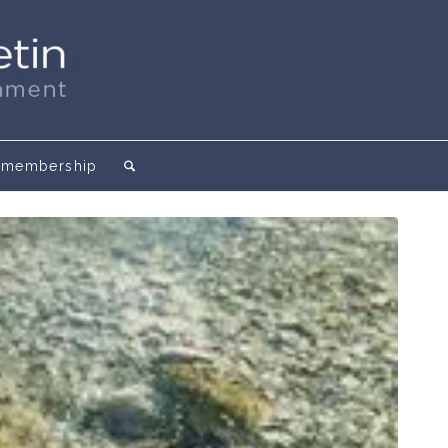
membership