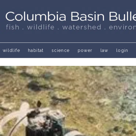
wildlife
habitat
science
power
law
login