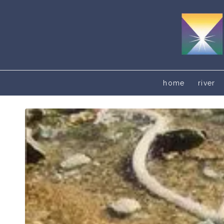
home
river