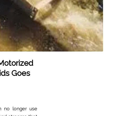
Motorized
ids Goes
an no longer use