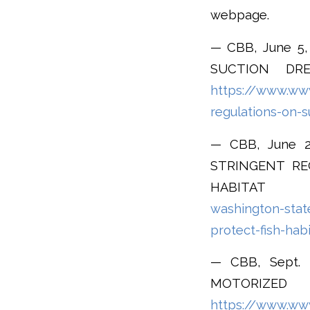
webpage.
— CBB, June 
SUCTION DRE
https://www.www
regulations-on-s
— CBB, June 
STRINGENT RE
HABIT
washington-stat
protect-fish-hab
— CBB, Sept.
MOTORIZ
https://www.www