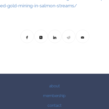
ed-gold-mining-in-salmon-streams/
about
membership
contact