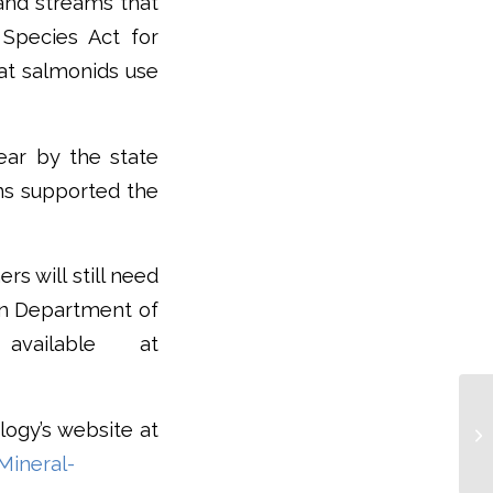
 and streams that
 Species Act for
hat salmonids use
ear by the state
ons supported the
s will still need
on Department of
available at
logy’s website at
Mineral-