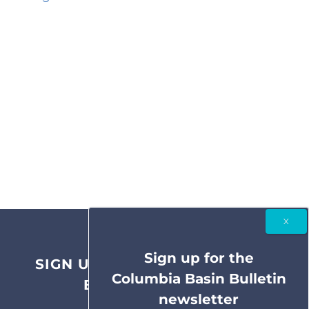
Sign up for the
SIGN UP FOR THE COLUMBIA
Columbia Basin Bulletin
BASIN BULLETIN
newsletter
NEWSLETTER