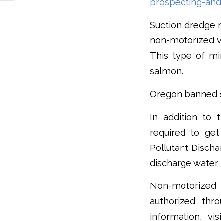
prospecting-and
Suction dredge m
non-motorized va
This type of mi
salmon.
Oregon banned su
In addition to 
required to ge
Pollutant Discha
discharge water 
Non-motorized 
authorized th
information, vi