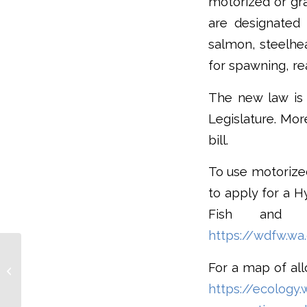
motorized or gra
are designated 
salmon, steelhea
for spawning, re
The new law is 
Legislature. Mor
bill.
To use motorized
to apply for a 
Fish and Wi
https://wdfw.wa
Vancouver Island Sea
Otter Recovery; Study
For a map of all
Shows Financial
https://ecology.
Benefits, Ecological...