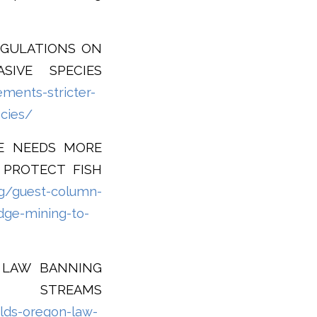
EGULATIONS ON
SIVE SPECIES
ments-stricter-
ecies/
TE NEEDS MORE
 PROTECT FISH
rg/guest-column-
dge-mining-to-
N LAW BANNING
 STREAMS
lds-oregon-law-