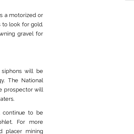
es a motorized or
to look for gold.
wning gravel for
 siphons will be
y. The National
e prospector will
aters.
 continue to be
hlet. For more
nd placer mining