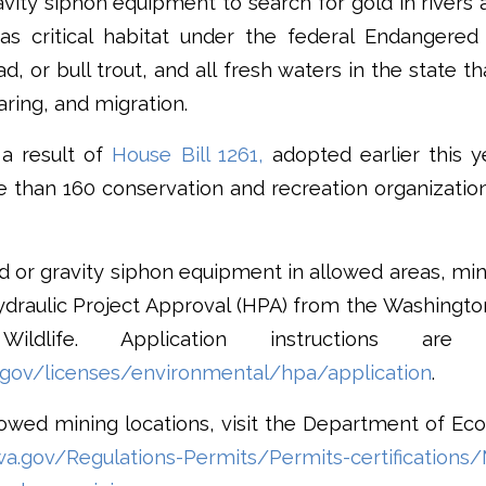
vity siphon equipment to search for gold in rivers
as critical habitat under the federal Endangered
d, or bull trout, and all fresh waters in the state t
aring, and migration.
a result of
House Bill 1261,
adopted earlier this y
e than 160 conservation and recreation organizati
 or gravity siphon equipment in allowed areas, miner
Hydraulic Project Approval (HPA) from the Washingt
ldlife. Application instructions are 
.gov/licenses/environmental/hpa/application
.
owed mining locations, visit the Department of Eco
wa.gov/Regulations-Permits/Permits-certifications/