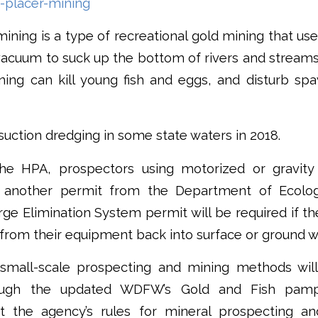
-placer-mining
ining is a type of recreational gold mining that us
cuum to suck up the bottom of rivers and streams 
ning can kill young fish and eggs, and disturb spa
ction dredging in some state waters in 2018.
the HPA, prospectors using motorized or gravity
t another permit from the Department of Ecolog
rge Elimination System permit will be required if th
from their equipment back into surface or ground w
small-scale prospecting and mining methods will
rough the updated WDFW’s Gold and Fish pamp
sit the agency’s rules for mineral prospecting a