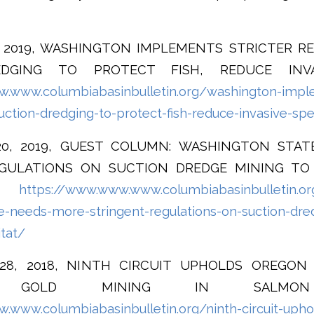
5, 2019, WASHINGTON IMPLEMENTS STRICTER R
DGING TO PROTECT FISH, REDUCE INVA
.www.columbiabasinbulletin.org/washington-imple
uction-dredging-to-protect-fish-reduce-invasive-sp
20, 2019, GUEST COLUMN: WASHINGTON STA
GULATIONS ON SUCTION DREDGE MINING TO
AT
https://www.www.www.columbiabasinbulletin.o
e-needs-more-stringent-regulations-on-suction-dre
itat/
 28, 2018, NINTH CIRCUIT UPHOLDS OREGO
ED GOLD MINING IN SALMON
.www.columbiabasinbulletin.org/ninth-circuit-upho