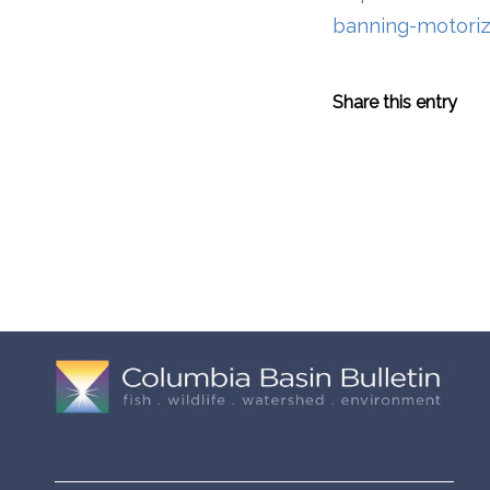
banning-motoriz
Share this entry