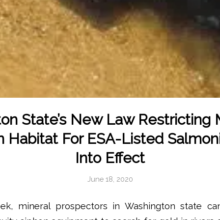
on State’s New Law Restricting 
In Habitat For ESA-Listed Salmon
Into Effect
June 18, 2020
eek, mineral prospectors in Washington state c