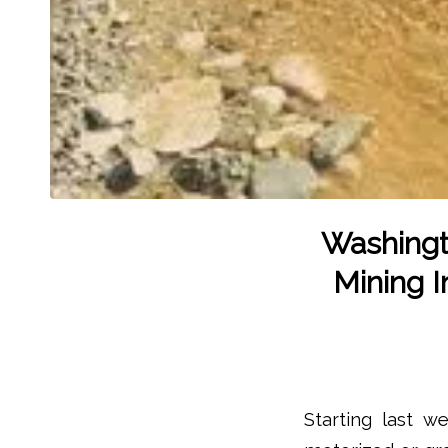
Washingt
Mining 
Starting last w