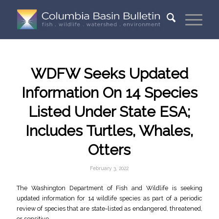
WDFW Seeks Updated
Information On 14 Species
Listed Under State ESA;
Includes Turtles, Whales,
Otters
February 3, 2022
The Washington Department of Fish and Wildlife is seeking
updated information for 14 wildlife species as part of a periodic
review of species that are state-listed as endangered, threatened,
or sensitive.