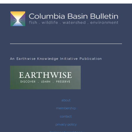
An Earthwise Knowledge Initiative Publication
about
membership
contact
privacy policy