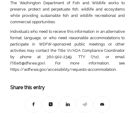
The Washington Department of Fish and Wildlife works to
preserve, protect and perpetuate fish, wildlife and ecosystems
while providing sustainable fish and wildlife recreational and
commercial opportunities.
Individuals who need to receive this information in an alternative
format, language, or who need reasonable accommodations to
participate in WDFW-sponsored public meetings or other
activities may contact the Title VI/ADA Compliance Coordinator
by phone at 360-902-2349, TTY (711), or email
(
Title6@dfw.wa.gov
). For more information, see
https://wdfw.wa.gov/accessibility/requests-accommodation.
Share this entry