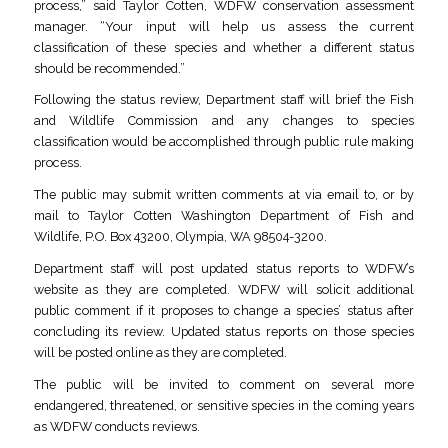
process,” said Taylor Cotten, WDFW conservation assessment
manager. “Your input will help us assess the current
classification of these species and whether a different status
should be recommended.”
Following the status review, Department staff will brief the Fish
and Wildlife Commission and any changes to species
classification would be accomplished through public rule making
process.
The public may submit written comments at via email to, or by
mail to Taylor Cotten Washington Department of Fish and
Wildlife, P.O. Box 43200, Olympia, WA 98504-3200.
Department staff will post updated status reports to WDFW’s
website as they are completed. WDFW will solicit additional
public comment if it proposes to change a species’ status after
concluding its review. Updated status reports on those species
will be posted online as they are completed.
The public will be invited to comment on several more
endangered, threatened, or sensitive species in the coming years
as WDFW conducts reviews.