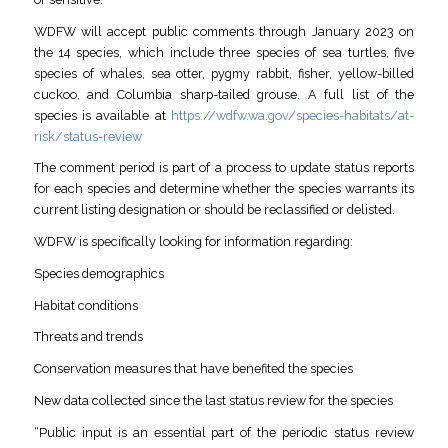
WDFW will accept public comments through January 2023 on
the 14 species, which include three species of sea turtles, five
species of whales, sea otter, pygmy rabbit, fisher, yellow-billed
cuckoo, and Columbia sharp-tailed grouse. A full list of the
species is available at
https://wdfw.wa.gov/species-habitats/at-
risk/status-review
The comment period is part of a process to update status reports
for each species and determine whether the species warrants its
current listing designation or should be reclassified or delisted.
WDFW is specifically looking for information regarding:
Species demographics
Habitat conditions
Threats and trends
Conservation measures that have benefited the species
New data collected since the last status review for the species
“Public input is an essential part of the periodic status review