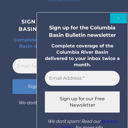
terms and conditions
SIGN UP FOR THE COLUMBIA
Sign up for the Columbia
BASIN BULLETIN NEWSLETTER
Basin Bulletin newsletter
Complete coverage of the Columbia River
Complete coverage of the
Basin delivered to your inbox twice a
Columbia River Basin
month.
delivered to your inbox twice a
month.
We don’t spam! Read our
privacy policy
for
more info.
We don’t spam! Read our
privacy
policy
for more info.