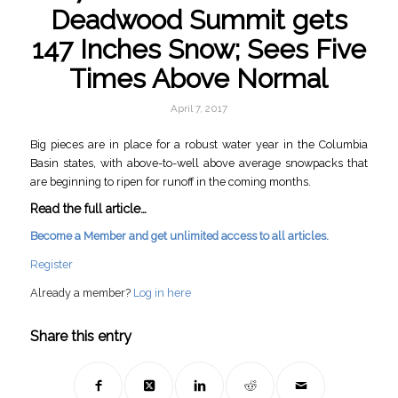
Deadwood Summit gets
147 Inches Snow; Sees Five
Times Above Normal
April 7, 2017
Big pieces are in place for a robust water year in the Columbia
Basin states, with above-to-well above average snowpacks that
are beginning to ripen for runoff in the coming months.
Read the full article…
Become a Member and get unlimited access to all articles.
Register
Already a member?
Log in here
Share this entry