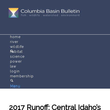
home
river
wildlife
habitat
science
power
law
login
membership
Menu
Menu
2017 Runoff: Central Idaho’s