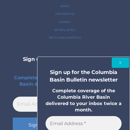
about
membership
contact
privacy policy
terms and conditions
Sign up for the Columbia Basin
Bulletin newsletter
Sign up for the Columbia
Complete coverage of the Columbia River
Basin Bulletin newsletter
Basin delivered to your inbox twice a
month.
Complete coverage of the
Columbia River Basin
delivered to your inbox twice a
month.