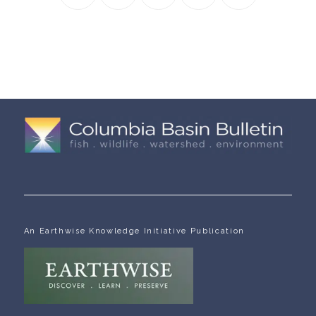
An Earthwise Knowledge Initiative Publication