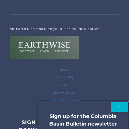
An Earthwise Knowledge Initiative Publication
about
membership
contact
privacy policy
terms and conditions
Sign up for the Columbia
SIGN UP FOR THE COLUMBIA
Basin Bulletin newsletter