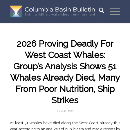
2026 Proving Deadly For
West Coast Whales:
Group’s Analysis Shows 51
Whales Already Died, Many
From Poor Nutrition, Ship
Strikes
June 8, 2026
At least 51 whales have died along the West Coast already this
year, according to an analysis of public data and media reports by