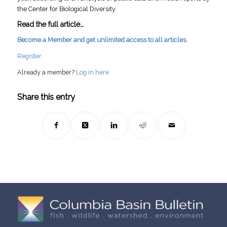
the Center for Biological Diversity.
Read the full article…
Become a Member and get unlimited access to all articles.
Register
Already a member?
Log in here
Share this entry