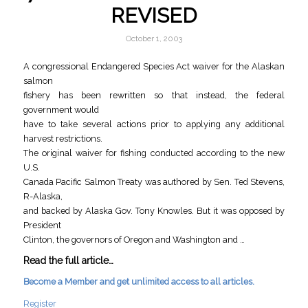
REVISED
October 1, 2003
A congressional Endangered Species Act waiver for the Alaskan
salmon
fishery has been rewritten so that instead, the federal
government would
have to take several actions prior to applying any additional
harvest restrictions.
The original waiver for fishing conducted according to the new
U.S.
Canada Pacific Salmon Treaty was authored by Sen. Ted Stevens,
R-Alaska,
and backed by Alaska Gov. Tony Knowles. But it was opposed by
President
Clinton, the governors of Oregon and Washington and …
Read the full article…
Become a Member and get unlimited access to all articles.
Register