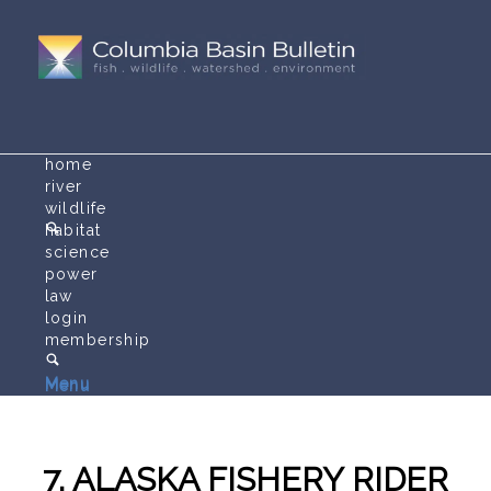
home
river
wildlife
habitat
science
power
law
login
membership
Menu
Menu
7. ALASKA FISHERY RIDER