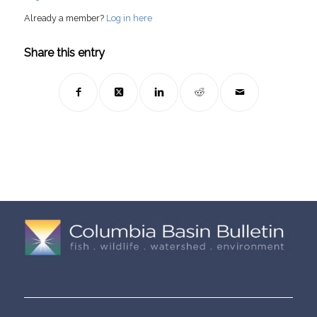
Already a member?
Log in here
Share this entry