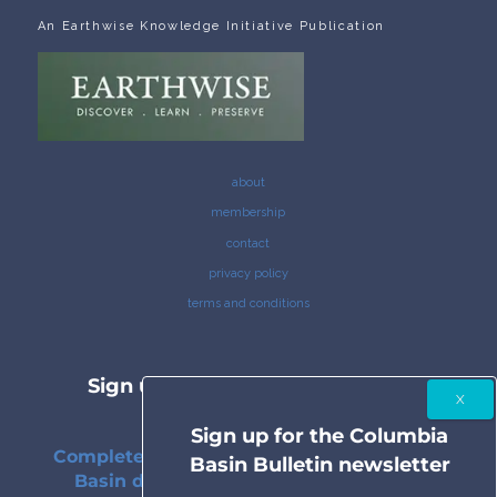
An Earthwise Knowledge Initiative Publication
about
membership
contact
privacy policy
terms and conditions
Sign up for the Columbia Basin
Bulletin newsletter
Sign up for the Columbia
Complete coverage of the Columbia River
Basin Bulletin newsletter
Basin delivered to your inbox twice a