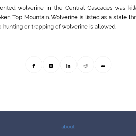
nted wolverine in the Central Cascades was kil
ken Top Mountain. Wolverine is listed as a state t
 hunting or trapping of wolverine is allowed.
about