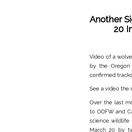
Another S
20 I
Video of a wolve
by the Oregon 
confirmed tracks
See a video the 
Over the last m
to ODFW and Cas
science wildlif
March 20 by tw