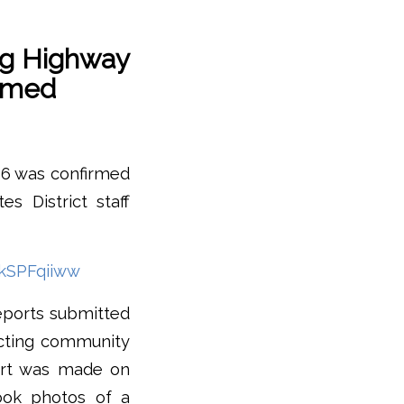
ng Highway
irmed
l 6 was confirmed
 District staff
kSPFqiiww
eports submitted
ucting community
port was made on
ook photos of a