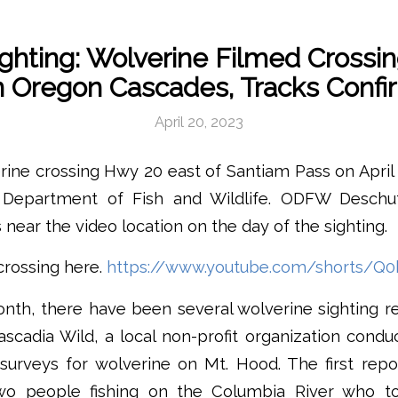
ighting: Wolverine Filmed Crossi
n Oregon Cascades, Tracks Conf
April 20, 2023
rine crossing Hwy 20 east of Santiam Pass on Apri
Department of Fish and Wildlife. ODFW Deschutes
 near the video location on the day of the sighting.
crossing here.
https://www.youtube.com/shorts/Q0
onth, there have been several wolverine sighting r
cadia Wild, a local non-profit organization cond
e surveys for wolverine on Mt. Hood. The first re
o people fishing on the Columbia River who t