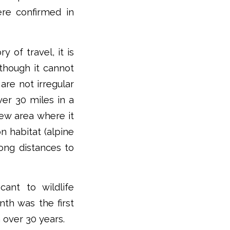
ere confirmed in
y of travel, it is
 though it cannot
are not irregular
ver 30 miles in a
new area where it
n habitat (alpine
ong distances to
cant to wildlife
nth was the first
 over 30 years.