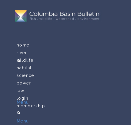
home
river
wildlife
habitat
science
power
law
login
Menu
membership
Menu