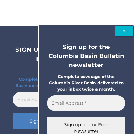
Sign up for the
SIGN UP FOR THE COLUMBIA
Columbia Basin Bulletin
BASIN BULLETIN
newsletter
NEWSLETTER
Complete coverage of the
Complete coverage of the Columbia River
Columbia River Basin delivered to
Basin delivered to your inbox twice a month.
your inbox twice a month.