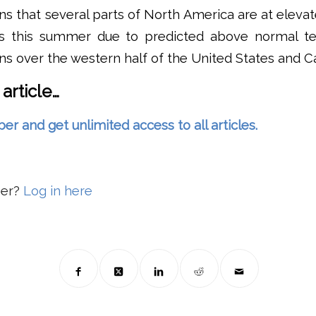
 that several parts of North America are at elevate
lls this summer due to predicted above normal t
ns over the western half of the United States and C
 article…
and get unlimited access to all articles.
ber?
Log in here