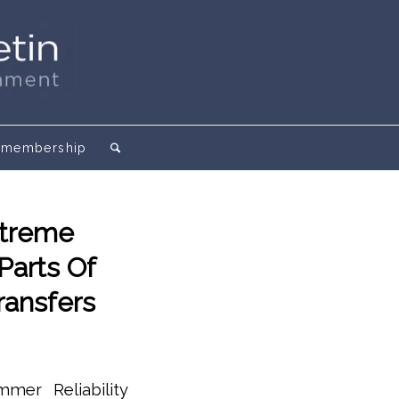
membership
xtreme
Parts Of
Transfers
mmer Reliability