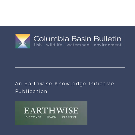
An Earthwise Knowledge Initiative
Publication