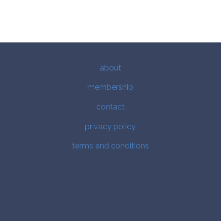
about
membership
contact
privacy policy
terms and conditions