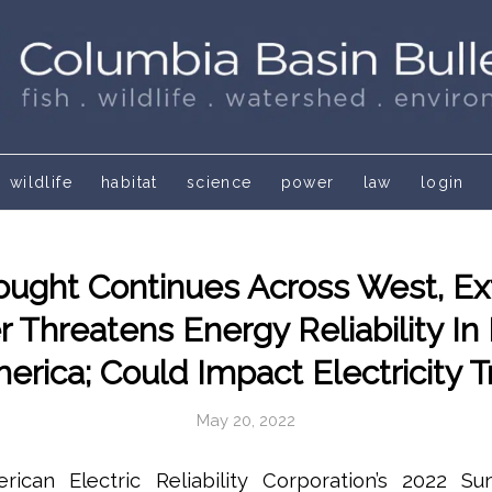
wildlife
habitat
science
power
law
login
ought Continues Across West, E
 Threatens Energy Reliability In 
erica; Could Impact Electricity 
May 20, 2022
can Electric Reliability Corporation’s 2022 Su