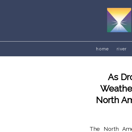
home
river
As Dr
Weather
North Am
The North Ameri