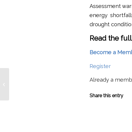
Assessment warns
energy shortfa
drought conditio
Read the full
Become a Member 
Register
Water Tradeoffs During
Already a mem
Drought: Idaho Wants
Upper Snake Storage
Water Slated...
Share this entry