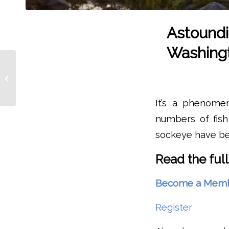
Astoundi
Washingt
NOAA Announces
$105 Million In
Recommended
Salmon Recovery
It’s a phenome
Funding For Alaska,...
numbers of fish
sockeye have be
Read the full
Become a Member 
Register