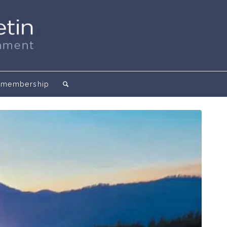
membership