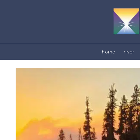
home
river