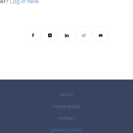
ber?
Log in here
about
membership
contact
privacy policy