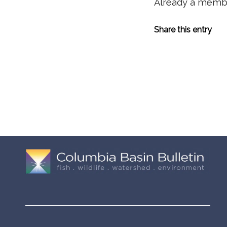
Already a mem
Share this entry