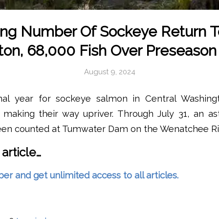
ng Number Of Sockeye Return T
on, 68,000 Fish Over Preseason
August 9, 2024
nal year for sockeye salmon in Central Washingt
 making their way upriver. Through July 31, an as
en counted at Tumwater Dam on the Wenatchee Ri
 article…
and get unlimited access to all articles.