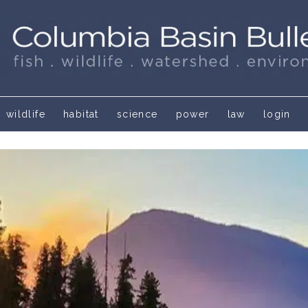
wildlife
habitat
science
power
law
login