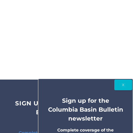
Sign up for the
SIGN UP FOR THE COLUMBIA
Columbia Basin Bulletin
BASIN BULLETIN
newsletter
NEWSLETTER
Complete coverage of the
Complete coverage of the Columbia River