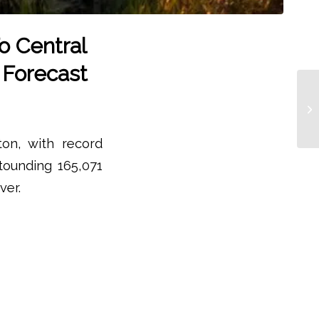
o Central
 Forecast
on, with record
tounding 165,071
ver.