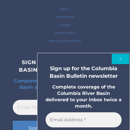
about
membership
contact
privacy policy
terms and conditions
SIGN UP FOR THE COLUMBIA
Sign up for the Columbia
BASIN BULLETIN NEWSLETTER
Basin Bulletin newsletter
Complete coverage of the Columbia River
Complete coverage of the
Basin delivered to your inbox twice a
Columbia River Basin
month.
delivered to your inbox twice a
month.