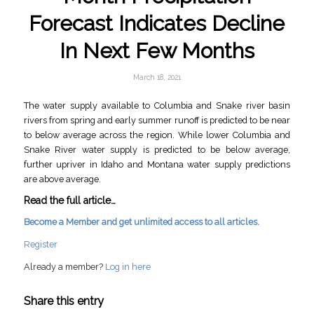
Forecast Indicates Decline
In Next Few Months
March 18, 2021
The water supply available to Columbia and Snake river basin
rivers from spring and early summer runoff is predicted to be near
to below average across the region. While lower Columbia and
Snake River water supply is predicted to be below average,
further upriver in Idaho and Montana water supply predictions
are above average.
Read the full article…
Become a Member and get unlimited access to all articles.
Register
Already a member?
Log in here
Share this entry