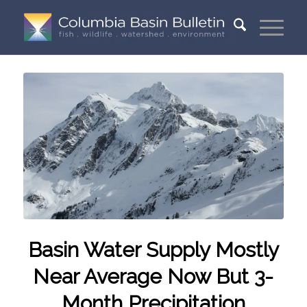
Basin Water Supply Mostly
Near Average Now But 3-
Month Precipitation