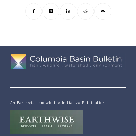
An Earthwise Knowledge Initiative Publication