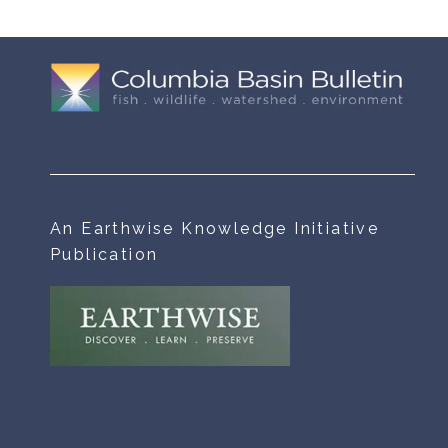
An Earthwise Knowledge Initiative
Publication