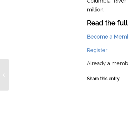
Columbia River 
million.
Read the full
Become a Member 
Register
Already a mem
Moisture Streaming Into Northwest
Gives Columbia Basin ‘Snow/Water
Share this entry
Equivalent’...