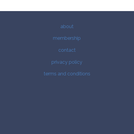
about
membership
contact
privacy policy
terms and conditions