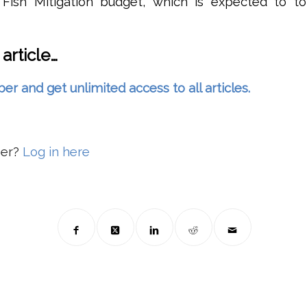
Fish Mitigation budget, which is expected to to
 article…
and get unlimited access to all articles.
ber?
Log in here