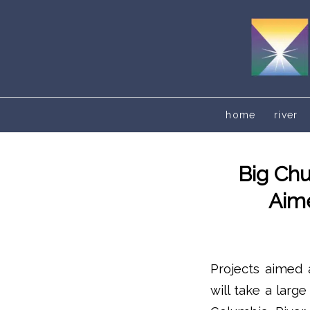
home
river
Big Chu
Aime
Projects aimed a
will take a larg