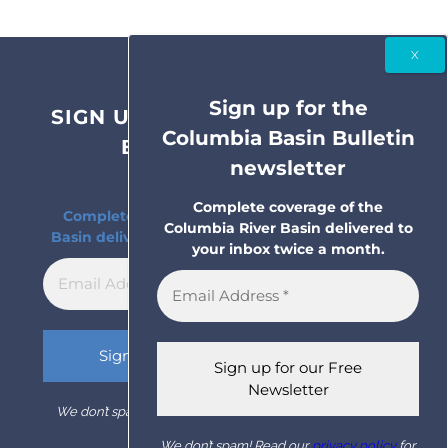
Sign up for the
SIGN UP FOR THE COLUMBIA
Columbia Basin Bulletin
BASIN BULLETIN
newsletter
NEWSLETTER
Complete coverage of the
Complete coverage of the Columbia River
Columbia River Basin delivered to
Basin delivered to your inbox twice a month.
your inbox twice a month.
We don’t spam! Read our
privacy policy
for more info.
We don’t spam! Read our
privacy policy
for