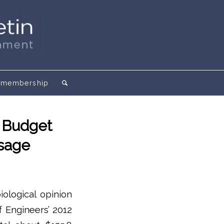
membership
n Budget
ssage
iological opinion
f Engineers’ 2012