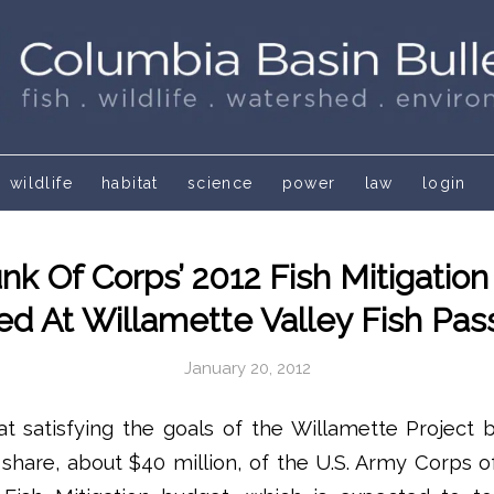
wildlife
habitat
science
power
law
login
nk Of Corps’ 2012 Fish Mitigatio
d At Willamette Valley Fish Pa
January 20, 2012
t satisfying the goals of the Willamette Project b
e share, about $40 million, of the U.S. Army Corps o