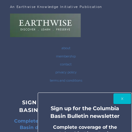
An Earthwise Knowledge Initiative Publication
about
membership
contact
privacy policy
terms and conditions
SIGN UP FOR THE COLUMBIA
Sign up for the Columbia
BASIN BULLETIN NEWSLETTER
Basin Bulletin newsletter
Complete coverage of the Columbia River
Complete coverage of the
Basin delivered to your inbox twice a