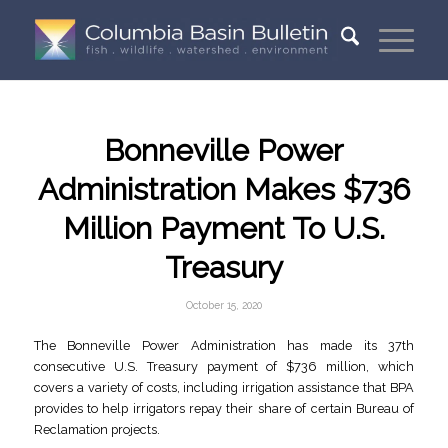
Bonneville Power
Administration Makes $736
Million Payment To U.S.
Treasury
October 15, 2020
The Bonneville Power Administration has made its 37th
consecutive U.S. Treasury payment of $736 million, which
covers a variety of costs, including irrigation assistance that BPA
provides to help irrigators repay their share of certain Bureau of
Reclamation projects.