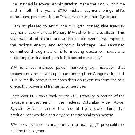
The Bonneville Power Administration made the Oct. 2, on time
and in full. This year’s $736 million payment brings BPA’s
cumulative payments to the Treasury to more than $31 billion.
“I am so pleased to announce our 37th consecutive treasury
payment,” said Michelle Manary, BPA’s chief financial officer. “This
year was full of historic and unpredictable events that impacted
the region’s energy and economic landscape. BPA remained
committed through all of it to meeting customer needs and
executing our financial plan to the best of our ability.”
BPA is a self-financed power marketing administration that
receives no annual appropriation funding from Congress. Instead,
BPA primarily recovers its costs through revenues from the sale
of electric power and transmission services.
Each year BPA pays back to the U.S. Treasury a portion of the
taxpayers’ investment in the Federal Columbia River Power
System, which includes the federal hydropower dams that
produce renewable electricity and the transmission system.
BPA sets its rates to maintain an annual 97.5% probability of
making this payment.