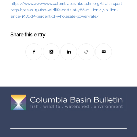
https://www.www.www.columbiabasinbulletin.org/draft-report-
pegs-bpas-2019-fish-wildlife-costs-at-788-million-17-billion-
since-1981-25-percent-of-wholesale-power-rate/
Share this entry