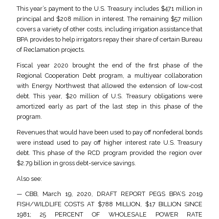
This year’s payment to the U.S. Treasury includes $471 million in
principal and $208 million in interest. The remaining $57 million
covers a variety of other costs, including irrigation assistance that
BPA provides to help irrigators repay their share of certain Bureau
of Reclamation projects.
Fiscal year 2020 brought the end of the first phase of the
Regional Cooperation Debt program, a multiyear collaboration
with Energy Northwest that allowed the extension of low-cost
debt. This year, $20 million of U.S. Treasury obligations were
amortized early as part of the last step in this phase of the
program.
Revenues that would have been used to pay off nonfederal bonds
were instead used to pay off higher interest rate U.S. Treasury
debt. This phase of the RCD program provided the region over
$2.79 billion in gross debt-service savings.
Also see:
— CBB, March 19, 2020, DRAFT REPORT PEGS BPA’S 2019
FISH/WILDLIFE COSTS AT $788 MILLION, $17 BILLION SINCE
1981; 25 PERCENT OF WHOLESALE POWER RATE