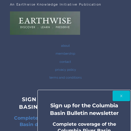
An Earthwise Knowledge Initiative Publication
about
membership
contact
privacy policy
terms and conditions
SIGN UP FOR THE COLUMBIA
Sign up for the Columbia
BASIN BULLETIN NEWSLETTER
Basin Bulletin newsletter
Complete coverage of the Columbia River
Complete coverage of the
Basin delivered to your inbox twice a
Columbia River Basin
month.