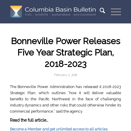
Bonneville Power Releases
Five Year Strategic Plan,
2018-2023
February 2, 2018
The Bonneville Power Administration has released it 2018-2023
Strategic Plan, which outlines “how it will deliver valuable
benefits to the Pacific Northwest in the face of challenging
industry dynamics and other risks that could otherwise hinder its
commercial performance,” said the agency.
Read the full article…
Become a Member and get unlimited access to all articles.