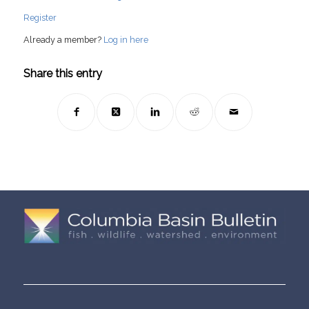
Register
Already a member?
Log in here
Share this entry