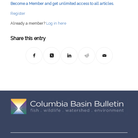
Become a Member and get unlimited access to all articles.
Register
Already a member?
Log in here
Share this entry