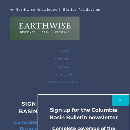
An Earthwise Knowledge Initiative Publication
about
membership
contact
privacy policy
terms and conditions
SIGN UP FOR THE COLUMBIA
Sign up for the Columbia
BASIN BULLETIN NEWSLETTER
Basin Bulletin newsletter
Complete coverage of the Columbia River
Complete coverage of the
Basin delivered to your inbox twice a