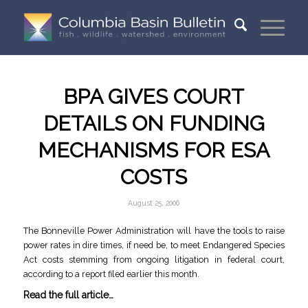
BPA GIVES COURT
DETAILS ON FUNDING
MECHANISMS FOR ESA
COSTS
August 25, 2006
The Bonneville Power Administration will have the tools to raise
power rates in dire times, if need be, to meet Endangered Species
Act costs stemming from ongoing litigation in federal court,
according to a report filed earlier this month.
Read the full article…