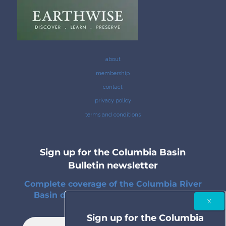
about
membership
contact
privacy policy
terms and conditions
Sign up for the Columbia Basin
Bulletin newsletter
Complete coverage of the Columbia River
Basin delivered to your inbox twice a
month.
Sign up for the Columbia