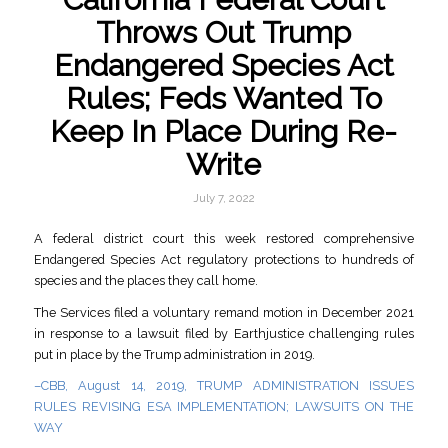
Throws Out Trump
Endangered Species Act
Rules; Feds Wanted To
Keep In Place During Re-
Write
July 7, 2022
A federal district court this week restored comprehensive
Endangered Species Act regulatory protections to hundreds of
species and the places they call home.
The Services filed a voluntary remand motion in December 2021
in response to a lawsuit filed by Earthjustice challenging rules
put in place by the Trump administration in 2019.
–CBB, August 14, 2019, TRUMP ADMINISTRATION ISSUES
RULES REVISING ESA IMPLEMENTATION; LAWSUITS ON THE
WAY