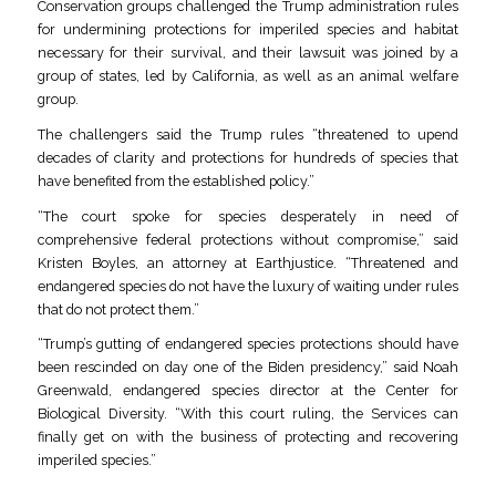
Conservation groups challenged the Trump administration rules
for undermining protections for imperiled species and habitat
necessary for their survival, and their lawsuit was joined by a
group of states, led by California, as well as an animal welfare
group.
The challengers said the Trump rules “threatened to upend
decades of clarity and protections for hundreds of species that
have benefited from the established policy.”
“The court spoke for species desperately in need of
comprehensive federal protections without compromise,” said
Kristen Boyles, an attorney at Earthjustice. “Threatened and
endangered species do not have the luxury of waiting under rules
that do not protect them.”
“Trump’s gutting of endangered species protections should have
been rescinded on day one of the Biden presidency,” said Noah
Greenwald, endangered species director at the Center for
Biological Diversity. “With this court ruling, the Services can
finally get on with the business of protecting and recovering
imperiled species.”