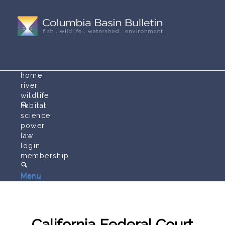
home
river
wildlife
habitat
science
power
law
login
membership
Menu
Menu
California Federal Court