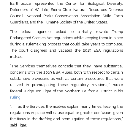
Earthjustice represented the Center for Biological Diversity,
Defenders of Wildlife, Sierra Club, Natural Resources Defense
Council, National Parks Conservation Association, Wild Earth
Guardians, and the Humane Society of the United States.
The federal agencies asked to partially rewrite Trump
Endangered Species Act regulations while keeping them in place
during a rulemaking process that could take years to complete.
The court disagreed and vacated the 2019 ESA regulations
instead.
“The Services themselves concede that they ‘have substantial
concerns with the 2019 ESA Rules, both with respect to certain
substantive provisions as well as certain procedures that were
utilized in promulgating these regulatory revisions,’” wrote
federal Judge Jon Tigar of the Northern California District in his
ruling.
“. . . as the Services themselves explain many times, leaving the
regulations in place will cause equal or greater confusion, given
the flaws in the drafting and promulgation of those regulations,”
said Tigar.