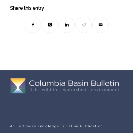
Share this entry
An Earthwise Knowledge Initiative Publication