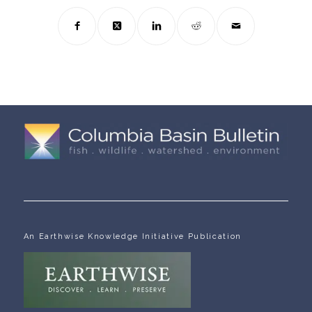
An Earthwise Knowledge Initiative Publication