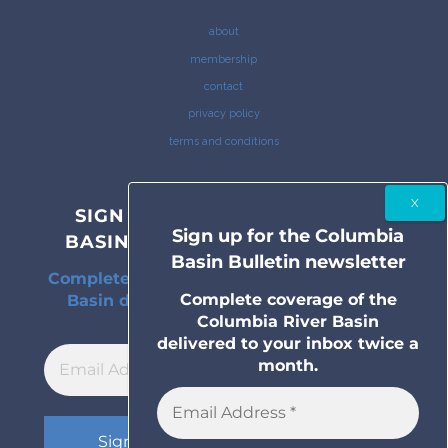
about
membership
contact
privacy policy
terms and conditions
SIGN UP FOR THE COLUMBIA
Sign up for the Columbia
BASIN BULLETIN NEWSLETTER
Basin Bulletin newsletter
Complete coverage of the Columbia River
Complete coverage of the
Basin delivered to your inbox twice a
Columbia River Basin
month.
delivered to your inbox twice a
month.