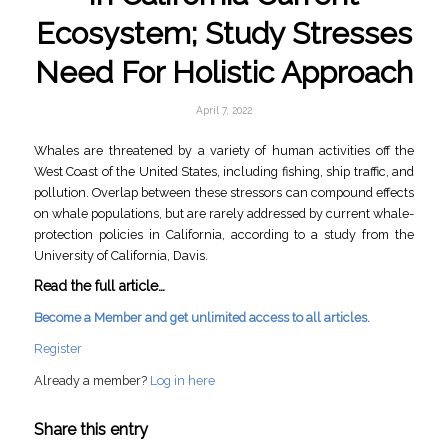
Ecosystem; Study Stresses
Need For Holistic Approach
April 7, 2022
Whales are threatened by a variety of human activities off the
West Coast of the United States, including fishing, ship traffic, and
pollution. Overlap between these stressors can compound effects
on whale populations, but are rarely addressed by current whale-
protection policies in California, according to a study from the
University of California, Davis.
Read the full article…
Become a Member and get unlimited access to all articles.
Register
Already a member?
Log in here
Share this entry