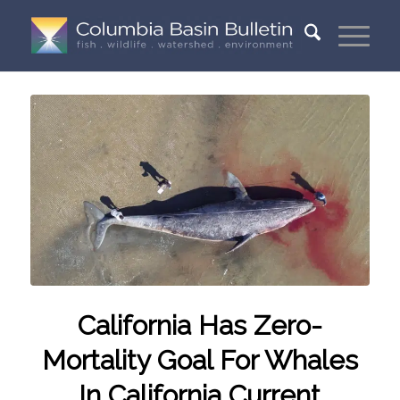
California Has Zero-
Mortality Goal For Whales
In California Current