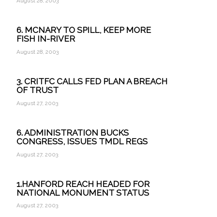
August 28, 2003
6. MCNARY TO SPILL, KEEP MORE
FISH IN-RIVER
August 28, 2003
3. CRITFC CALLS FED PLAN A BREACH
OF TRUST
August 27, 2003
6. ADMINISTRATION BUCKS
CONGRESS, ISSUES TMDL REGS
August 27, 2003
1.HANFORD REACH HEADED FOR
NATIONAL MONUMENT STATUS
August 27, 2003