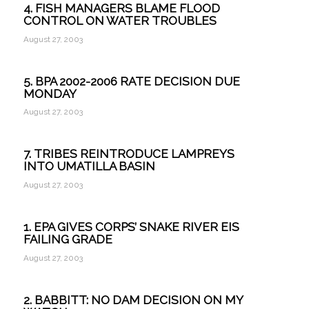
4. FISH MANAGERS BLAME FLOOD
CONTROL ON WATER TROUBLES
August 27, 2003
5. BPA 2002-2006 RATE DECISION DUE
MONDAY
August 27, 2003
7. TRIBES REINTRODUCE LAMPREYS
INTO UMATILLA BASIN
August 27, 2003
1. EPA GIVES CORPS’ SNAKE RIVER EIS
FAILING GRADE
August 27, 2003
2. BABBITT: NO DAM DECISION ON MY