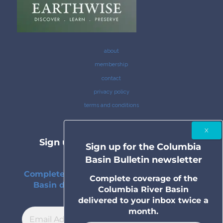
about
membership
contact
privacy policy
terms and conditions
Sign up for the Columbia Basin
Sign up for the Columbia
Bulletin newsletter
Basin Bulletin newsletter
Complete coverage of the Columbia River
Complete coverage of the
Basin delivered to your inbox twice a
Columbia River Basin
month.
delivered to your inbox twice a
month.