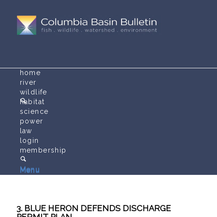
home
river
wildlife
habitat
science
power
law
login
membership
Menu
Menu
3. BLUE HERON DEFENDS DISCHARGE