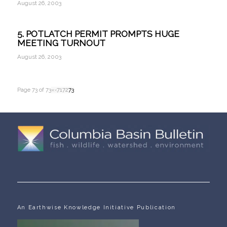
August 26, 2003
5. POTLATCH PERMIT PROMPTS HUGE
MEETING TURNOUT
August 26, 2003
Page 73 of 73
«
‹
71
72
73
An Earthwise Knowledge Initiative Publication