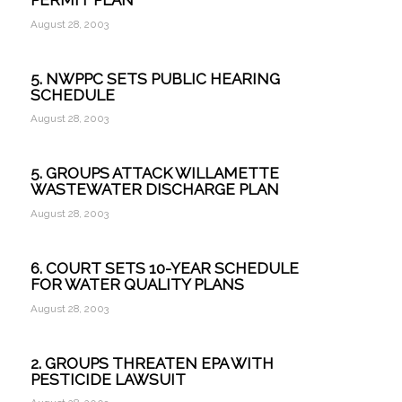
PERMIT PLAN
August 28, 2003
5. NWPPC SETS PUBLIC HEARING
SCHEDULE
August 28, 2003
5. GROUPS ATTACK WILLAMETTE
WASTEWATER DISCHARGE PLAN
August 28, 2003
6. COURT SETS 10-YEAR SCHEDULE
FOR WATER QUALITY PLANS
August 28, 2003
2. GROUPS THREATEN EPA WITH
PESTICIDE LAWSUIT