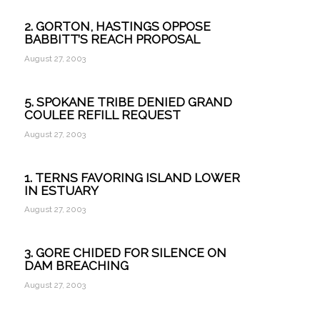
2. GORTON, HASTINGS OPPOSE
BABBITT’S REACH PROPOSAL
August 27, 2003
5. SPOKANE TRIBE DENIED GRAND
COULEE REFILL REQUEST
August 27, 2003
1. TERNS FAVORING ISLAND LOWER
IN ESTUARY
August 27, 2003
3. GORE CHIDED FOR SILENCE ON
DAM BREACHING
August 27, 2003