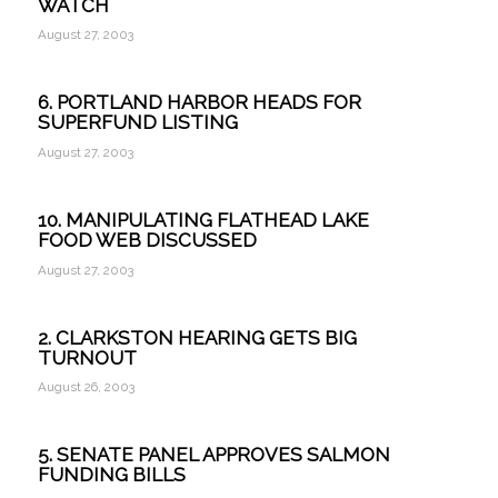
WATCH
August 27, 2003
6. PORTLAND HARBOR HEADS FOR
SUPERFUND LISTING
August 27, 2003
10. MANIPULATING FLATHEAD LAKE
FOOD WEB DISCUSSED
August 27, 2003
2. CLARKSTON HEARING GETS BIG
TURNOUT
August 26, 2003
5. SENATE PANEL APPROVES SALMON
FUNDING BILLS