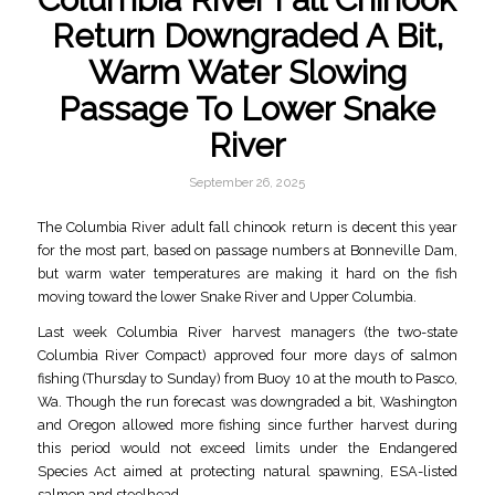
Return Downgraded A Bit,
Warm Water Slowing
Passage To Lower Snake
River
September 26, 2025
The Columbia River adult fall chinook return is decent this year
for the most part, based on passage numbers at Bonneville Dam,
but warm water temperatures are making it hard on the fish
moving toward the lower Snake River and Upper Columbia.
Last week Columbia River harvest managers (the two-state
Columbia River Compact) approved four more days of salmon
fishing (Thursday to Sunday) from Buoy 10 at the mouth to Pasco,
Wa. Though the run forecast was downgraded a bit, Washington
and Oregon allowed more fishing since further harvest during
this period would not exceed limits under the Endangered
Species Act aimed at protecting natural spawning, ESA-listed
salmon and steelhead.