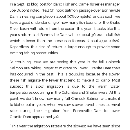
In a Sept. 12 blog post for Idaho Fish and Game, fisheries manager
Joe Dupont noted, “Fall Chinook Salmon passage over Bonneville
Dam is nearing completion (about 90% complete), and as such, we
have a good understanding of how many fish bound for the Snake
River basin will return from the ocean this year. It looks like this
year’s return past Bonneville Dam will be about 36,000 adult fish
which is lower than the preseason forecast (about 47,000 fish).
Regardless, this size of return is large enough to provide some
exciting fishing opportunities.
“A troubling issue we are seeing this year is the fall Chinook
Salmon are taking longer to migrate to Lower Granite Dam than
has occurred in the past. This is troubling because the slower
these fish migrate the fewer that tend to make it to Idaho. Most
suspect this slow migration is due to the warm water
temperatures occurring in the Columbia and Snake rivers. At this
point, we don’t know how many fall Chinook Salmon will make it
to Idaho, but in years when we saw slower travel times, survival
rates during their migration from Bonneville Dam to Lower
Granite Dam approached 50%.
“This year the migration rates are the slowest we have seen since