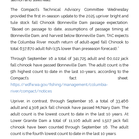
The Compact’s Technical Advisory Committee Wednesday
provided the first in-season update to the 2025 upriver bright and
tule stock fall Chinook Bonneville Dam passage expectation.
“Based on passage to date, assumptions of passage timing at
Bonneville Dam, and harvest below Bonneville Dam, TAC expects
the Columbia River mouth return of adult-aged fall Chinook to
total 637,870 adult fish (13% lower than preseason forecast).”
Through September 16 a total of 341,725 adult and 60,022 jack
fall chinook have passed Bonneville Dam. The adult count is the
5th highest count to date in the last 10-years, according to the
Compact’s fact sheet.
https://wdfw.wa.gov/fishing/management/columbia-
river/compact/notices
Upriver, in contrast, through September 16, a total of 33,466
adult and 4,308 jack fall chinook have passed McNary Dam. The
adult count is the lowest count to date in the last 10 years. At
Lower Granite Dam a total of 11,106 adult and 1,507 jack fall
chinook have been counted through September 16. The adult
count is the fourth lowest count to date in the last 10 years.