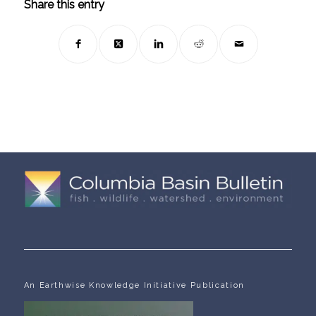
Share this entry
An Earthwise Knowledge Initiative Publication