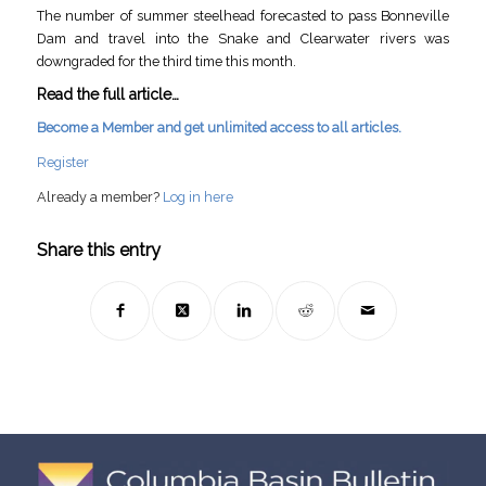
The number of summer steelhead forecasted to pass Bonneville
Dam and travel into the Snake and Clearwater rivers was
downgraded for the third time this month.
Read the full article…
Become a Member and get unlimited access to all articles.
Register
Already a member?
Log in here
Share this entry