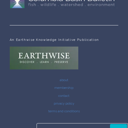
An Earthwise Knowledge Initiative Publication
about
membership
contact
privacy policy
terms and conditions