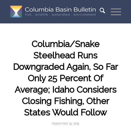
Columbia/Snake
Steelhead Runs
Downgraded Again, So Far
Only 25 Percent Of
Average; Idaho Considers
Closing Fishing, Other
States Would Follow
September 19, 2019