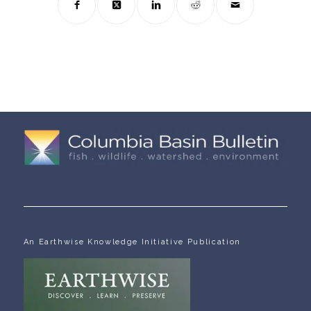
An Earthwise Knowledge Initiative Publication