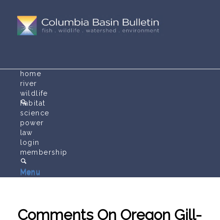
home
river
wildlife
habitat
science
power
law
login
membership
Menu
Menu
Comments On Oregon Gill-