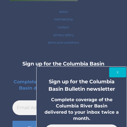
about
membership
contact
privacy policy
terms and conditions
Sign up for the Columbia Basin
Bulletin newsletter
Sign up for the Columbia
Complete coverage of the Columbia River
Basin delivered to your inbox twice a
Basin Bulletin newsletter
month.
Complete coverage of the
Columbia River Basin
delivered to your inbox twice a
month.