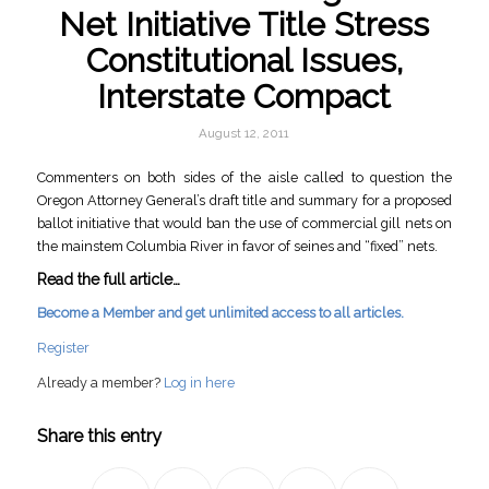
Net Initiative Title Stress
Constitutional Issues,
Interstate Compact
August 12, 2011
Commenters on both sides of the aisle called to question the
Oregon Attorney General’s draft title and summary for a proposed
ballot initiative that would ban the use of commercial gill nets on
the mainstem Columbia River in favor of seines and “fixed” nets.
Read the full article…
Become a Member and get unlimited access to all articles.
Register
Already a member?
Log in here
Share this entry