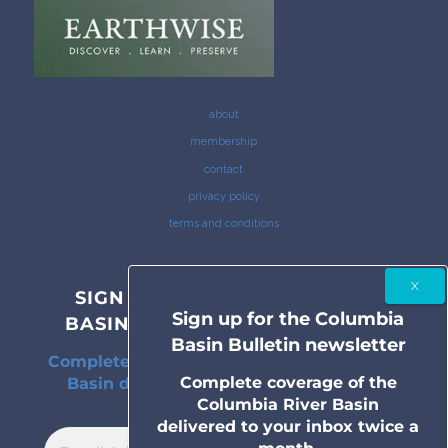
about
membership
contact
privacy policy
terms and conditions
SIGN UP FOR THE COLUMBIA
Sign up for the Columbia
BASIN BULLETIN NEWSLETTER
Basin Bulletin newsletter
Complete coverage of the Columbia River
Complete coverage of the
Basin delivered to your inbox twice a
Columbia River Basin
month.
delivered to your inbox twice a