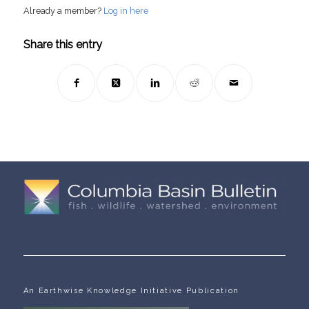
Already a member?
Log in here
Share this entry
An Earthwise Knowledge Initiative Publication