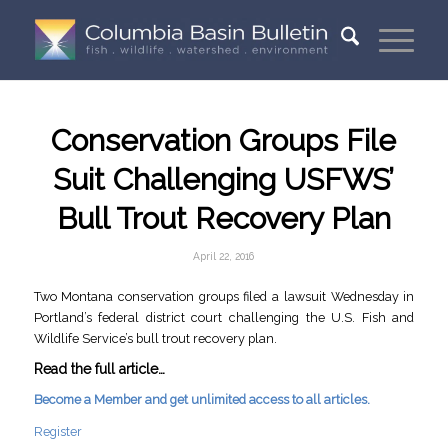
Conservation Groups File
Suit Challenging USFWS’
Bull Trout Recovery Plan
April 22, 2016
Two Montana conservation groups filed a lawsuit Wednesday in
Portland’s federal district court challenging the U.S. Fish and
Wildlife Service’s bull trout recovery plan.
Read the full article…
Become a Member and get unlimited access to all articles.
Register