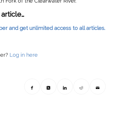
 Fork of the Clearwater River.
 article…
and get unlimited access to all articles.
ber?
Log in here