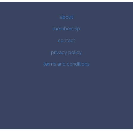
about
membership
contact
privacy policy
terms and conditions