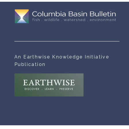
An Earthwise Knowledge Initiative
Publication