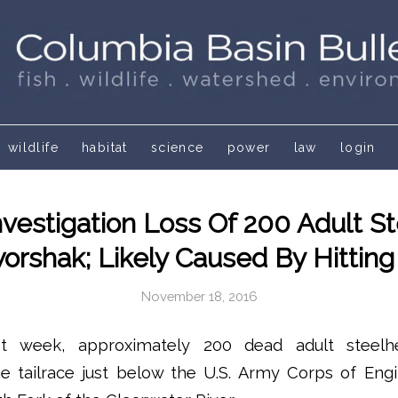
wildlife
habitat
science
power
law
login
nvestigation Loss Of 200 Adult S
rshak; Likely Caused By Hitting
November 18, 2016
st week, approximately 200 dead adult steel
he tailrace just below the U.S. Army Corps of Eng