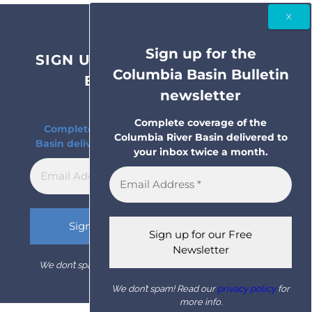
Sign up for the
SIGN UP FOR THE COLUMBIA
Columbia Basin Bulletin
BASIN BULLETIN
newsletter
NEWSLETTER
Complete coverage of the
Complete coverage of the Columbia River
Columbia River Basin delivered to
Basin delivered to your inbox twice a month.
your inbox twice a month.
We don’t spam! Read our
privacy policy
for more info.
We don’t spam! Read our
privacy policy
for
more info.