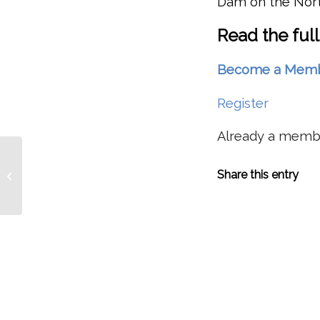
Dam on the North
Read the full
Become a Member 
Register
Already a mem
Removing Trees In Western North
Share this entry
America Causes Cooling In Siberia?
Study Shows...