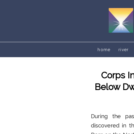
home
river
Corps I
Below Dwo
During the pa
discovered in t