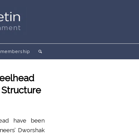
membership
teelhead
 Structure
head have been
ineers’ Dworshak