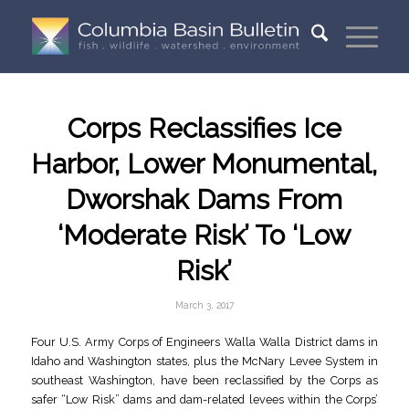
Corps Reclassifies Ice
Harbor, Lower Monumental,
Dworshak Dams From
‘Moderate Risk’ To ‘Low
Risk’
March 3, 2017
Four U.S. Army Corps of Engineers Walla Walla District dams in
Idaho and Washington states, plus the McNary Levee System in
southeast Washington, have been reclassified by the Corps as
safer “Low Risk” dams and dam-related levees within the Corps’