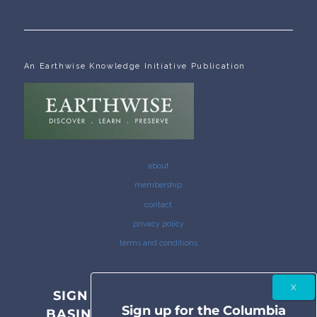
An Earthwise Knowledge Initiative Publication
about
membership
contact
privacy policy
terms and conditions
SIGN UP FOR THE COLUMBIA
Sign up for the Columbia
BASIN BULLETIN NEWSLETTER