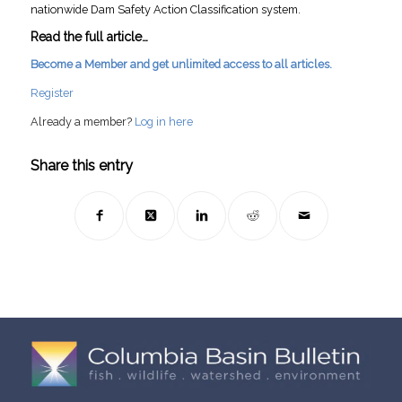
nationwide Dam Safety Action Classification system.
Read the full article…
Become a Member and get unlimited access to all articles.
Register
Already a member?
Log in here
Share this entry