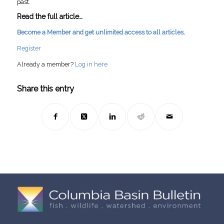
past.
Read the full article…
Become a Member and get unlimited access to all articles.
Register
Already a member?
Log in here
Share this entry