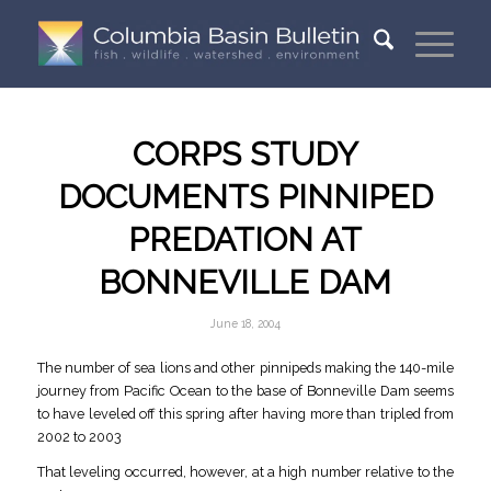
CORPS STUDY
DOCUMENTS PINNIPED
PREDATION AT
BONNEVILLE DAM
June 18, 2004
The number of sea lions and other pinnipeds making the 140-mile
journey from Pacific Ocean to the base of Bonneville Dam seems
to have leveled off this spring after having more than tripled from
2002 to 2003
That leveling occurred, however, at a high number relative to the