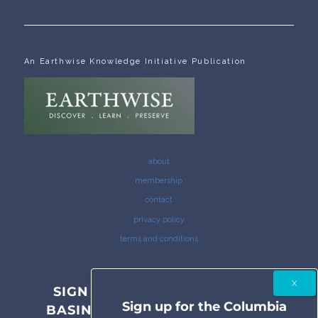
An Earthwise Knowledge Initiative Publication
about
membership
contact
privacy policy
terms and conditions
SIGN UP FOR THE COLUMBIA
Sign up for the Columbia
BASIN BULLETIN NEWSLETTER