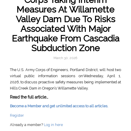
Measures At Willamette
Valley Dam Due To Risks
Associated With Major
Earthquake From Cascadia
Subduction Zone
March 30, 2026
The U.S. Army Corps of Engineers, Portland District, will host two
virtual public information sessions on Wednesday, April 1,
2026, to discuss proactive safety measures being implemented at
Hills Creek Dam in Oregon’s Willamette Valley.
Read the full article…
Become a Member and get unlimited access to all articles.
Register
Already a member?
Log in here