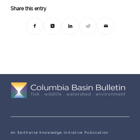
Share this entry
An Earthwise Knowledge Initiative Publication