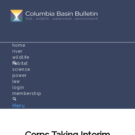
home
river
wildlife
habitat
science
power
law
login
membership
Menu
Menu
Corps Taking Interim