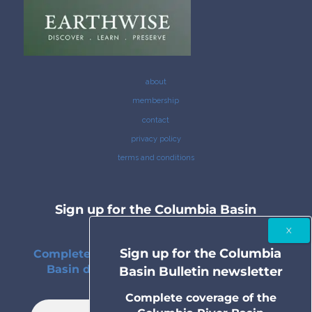
about
membership
contact
privacy policy
terms and conditions
Sign up for the Columbia Basin
Bulletin newsletter
Sign up for the Columbia
Complete coverage of the Columbia River
Basin delivered to your inbox twice a
Basin Bulletin newsletter
month.
Complete coverage of the